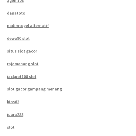
agen 108
danatoto
nadimtogel alternatif
dewa90 slot
situs slot gacor
rajamenang slot
jackpot108 slot
slot gacor gampang menang
kios62
juara288
slot