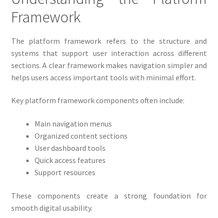
Framework
The platform framework refers to the structure and
systems that support user interaction across different
sections. A clear framework makes navigation simpler and
helps users access important tools with minimal effort.
Key platform framework components often include:
Main navigation menus
Organized content sections
User dashboard tools
Quick access features
Support resources
These components create a strong foundation for
smooth digital usability.