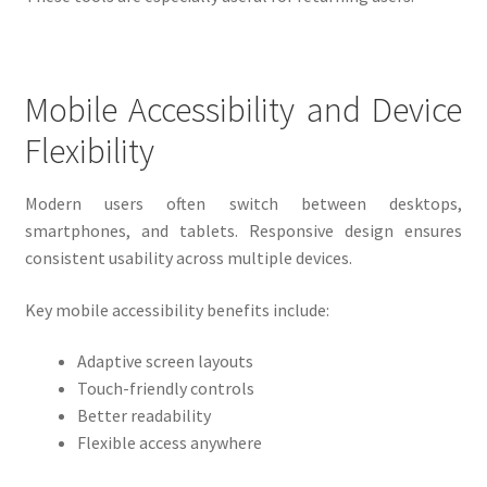
Mobile Accessibility and Device
Flexibility
Modern users often switch between desktops,
smartphones, and tablets. Responsive design ensures
consistent usability across multiple devices.
Key mobile accessibility benefits include:
Adaptive screen layouts
Touch-friendly controls
Better readability
Flexible access anywhere