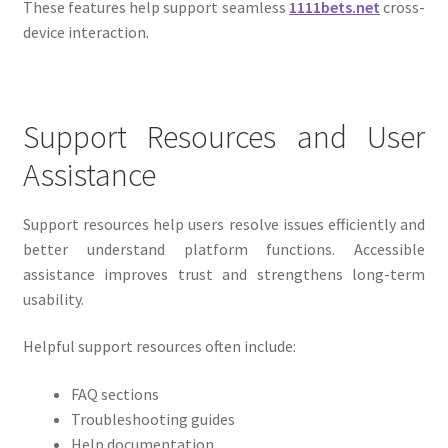
These features help support seamless
1111bets.net
cross-
device interaction.
Support Resources and User
Assistance
Support resources help users resolve issues efficiently and
better understand platform functions. Accessible
assistance improves trust and strengthens long-term
usability.
Helpful support resources often include:
FAQ sections
Troubleshooting guides
Help documentation