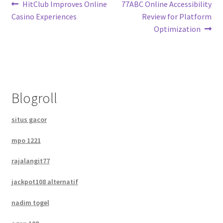
Post
Previous
Next
HitClub Improves Online
77ABC Online Accessibility
post:
post:
Casino Experiences
Review for Platform
navigation
Optimization
Blogroll
situs gacor
mpo 1221
rajalangit77
jackpot108 alternatif
nadim togel