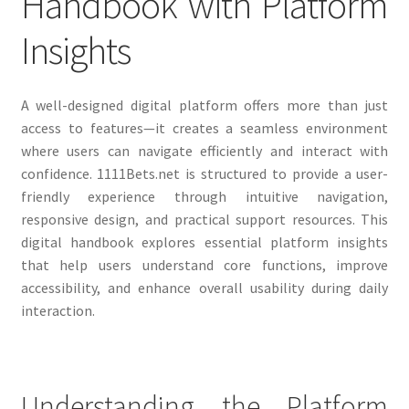
Handbook with Platform
Insights
A well-designed digital platform offers more than just
access to features—it creates a seamless environment
where users can navigate efficiently and interact with
confidence. 1111Bets.net is structured to provide a user-
friendly experience through intuitive navigation,
responsive design, and practical support resources. This
digital handbook explores essential platform insights
that help users understand core functions, improve
accessibility, and enhance overall usability during daily
interaction.
Understanding the Platform