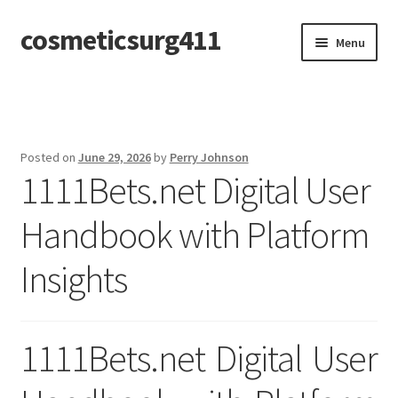
cosmeticsurg411
Skip
Skip
Menu
to
to
navigation
content
Home
Posted on
June 29, 2026
by
Perry Johnson
1111Bets.net Digital User
Handbook with Platform
Insights
1111Bets.net Digital User