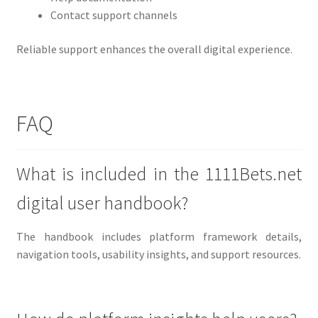
Contact support channels
Reliable support enhances the overall digital experience.
FAQ
What is included in the 1111Bets.net
digital user handbook?
The handbook includes platform framework details,
navigation tools, usability insights, and support resources.