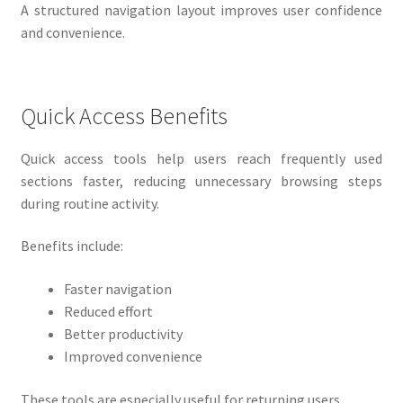
A structured navigation layout improves user confidence
and convenience.
Quick Access Benefits
Quick access tools help users reach frequently used
sections faster, reducing unnecessary browsing steps
during routine activity.
Benefits include:
Faster navigation
Reduced effort
Better productivity
Improved convenience
These tools are especially useful for returning users.