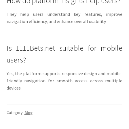
How do platform insights help users?
They help users understand key features, improve
navigation efficiency, and enhance overall usability.
Is 1111Bets.net suitable for mobile
users?
Yes, the platform supports responsive design and mobile-
friendly navigation for smooth access across multiple
devices.
Category:
Blog