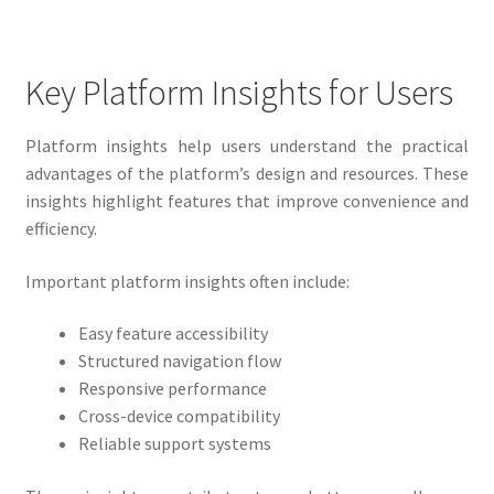
Key Platform Insights for Users
Platform insights help users understand the practical
advantages of the platform’s design and resources. These
insights highlight features that improve convenience and
efficiency.
Important platform insights often include:
Easy feature accessibility
Structured navigation flow
Responsive performance
Cross-device compatibility
Reliable support systems