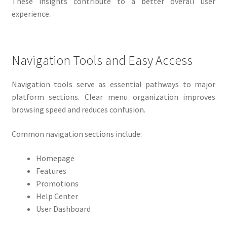
These insights contribute to a better overall user
experience.
Navigation Tools and Easy Access
Navigation tools serve as essential pathways to major
platform sections. Clear menu organization improves
browsing speed and reduces confusion.
Common navigation sections include:
Homepage
Features
Promotions
Help Center
User Dashboard