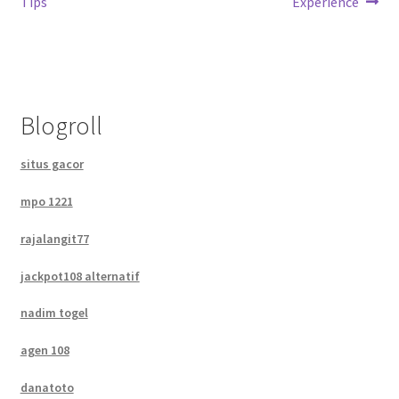
Tips
Experience
Blogroll
situs gacor
mpo 1221
rajalangit77
jackpot108 alternatif
nadim togel
agen 108
danatoto