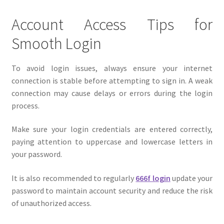
Account Access Tips for
Smooth Login
To avoid login issues, always ensure your internet
connection is stable before attempting to sign in. A weak
connection may cause delays or errors during the login
process.
Make sure your login credentials are entered correctly,
paying attention to uppercase and lowercase letters in
your password.
It is also recommended to regularly
666f login
update your
password to maintain account security and reduce the risk
of unauthorized access.