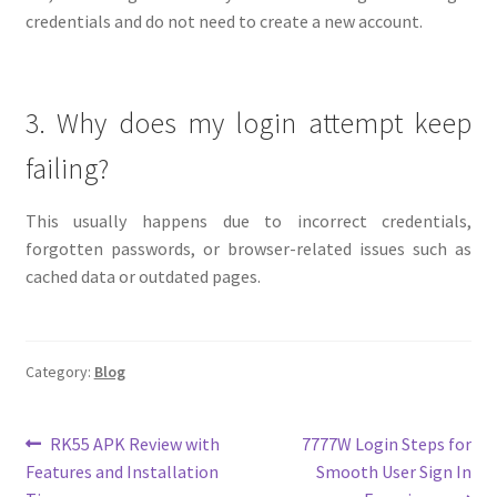
credentials and do not need to create a new account.
3. Why does my login attempt keep
failing?
This usually happens due to incorrect credentials,
forgotten passwords, or browser-related issues such as
cached data or outdated pages.
Category:
Blog
Post
Previous
Next
RK55 APK Review with
7777W Login Steps for
post:
post:
Features and Installation
Smooth User Sign In
navigation