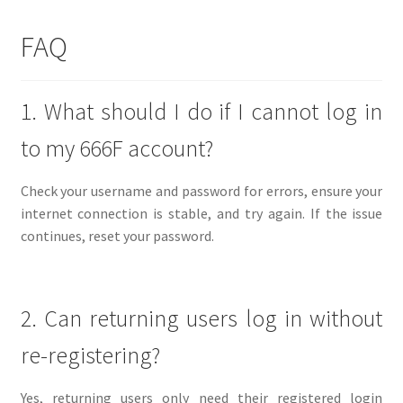
FAQ
1. What should I do if I cannot log in
to my 666F account?
Check your username and password for errors, ensure your
internet connection is stable, and try again. If the issue
continues, reset your password.
2. Can returning users log in without
re-registering?
Yes, returning users only need their registered login