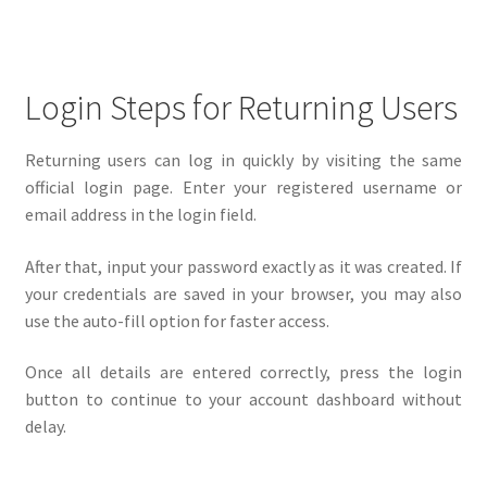
Login Steps for Returning Users
Returning users can log in quickly by visiting the same
official login page. Enter your registered username or
email address in the login field.
After that, input your password exactly as it was created. If
your credentials are saved in your browser, you may also
use the auto-fill option for faster access.
Once all details are entered correctly, press the login
button to continue to your account dashboard without
delay.