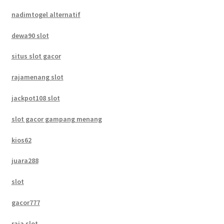
nadimtogel alternatif
dewa90 slot
situs slot gacor
rajamenang slot
jackpot108 slot
slot gacor gampang menang
kios62
juara288
slot
gacor777
raja slot