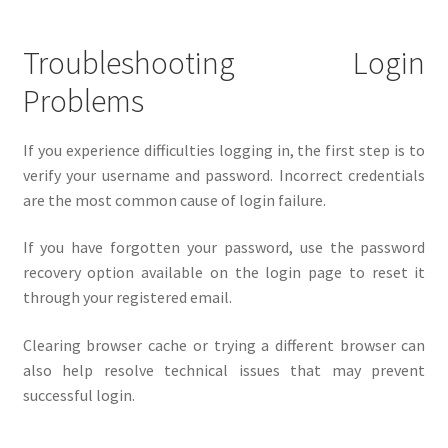
Troubleshooting Login
Problems
If you experience difficulties logging in, the first step is to
verify your username and password. Incorrect credentials
are the most common cause of login failure.
If you have forgotten your password, use the password
recovery option available on the login page to reset it
through your registered email.
Clearing browser cache or trying a different browser can
also help resolve technical issues that may prevent
successful login.