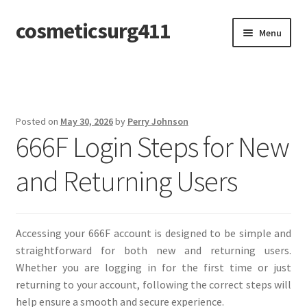
cosmeticsurg411
Skip
Skip
Menu
to
to
navigation
content
Home
Posted on
May 30, 2026
by
Perry Johnson
666F Login Steps for New
and Returning Users
Accessing your 666F account is designed to be simple and
straightforward for both new and returning users.
Whether you are logging in for the first time or just
returning to your account, following the correct steps will
help ensure a smooth and secure experience.