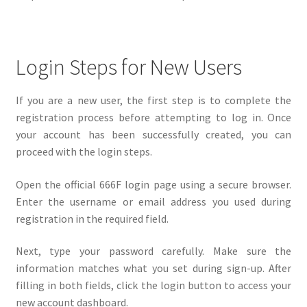
Login Steps for New Users
If you are a new user, the first step is to complete the
registration process before attempting to log in. Once
your account has been successfully created, you can
proceed with the login steps.
Open the official 666F login page using a secure browser.
Enter the username or email address you used during
registration in the required field.
Next, type your password carefully. Make sure the
information matches what you set during sign-up. After
filling in both fields, click the login button to access your
new account dashboard.