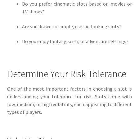
Do you prefer cinematic slots based on movies or
TV shows?
Are you drawn to simple, classic-looking slots?
Do you enjoy fantasy, sci-fi, or adventure settings?
Determine Your Risk Tolerance
One of the most important factors in choosing a slot is
understanding your tolerance for risk. Slots come with
low, medium, or high volatility, each appealing to different
types of players.