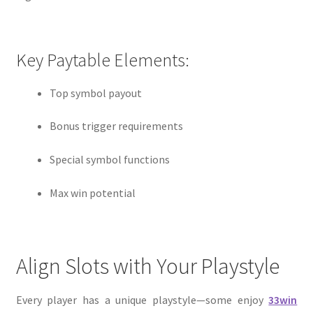
Key Paytable Elements:
Top symbol payout
Bonus trigger requirements
Special symbol functions
Max win potential
Align Slots with Your Playstyle
Every player has a unique playstyle—some enjoy
33win