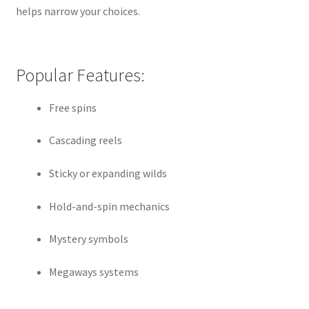
helps narrow your choices.
Popular Features:
Free spins
Cascading reels
Sticky or expanding wilds
Hold-and-spin mechanics
Mystery symbols
Megaways systems