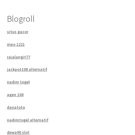
Blogroll
situs gacor
mpo 1221
rajalangit77
jackpot108 alternatif
nadim togel
agen 108
danatoto
nadimtogel alternatif
dewa90 slot