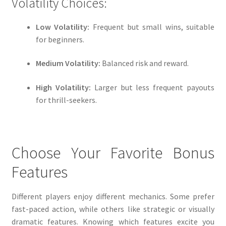
Volatility Choices:
Low Volatility:
Frequent but small wins, suitable
for beginners.
Medium Volatility:
Balanced risk and reward.
High Volatility:
Larger but less frequent payouts
for thrill-seekers.
Choose Your Favorite Bonus
Features
Different players enjoy different mechanics. Some prefer
fast-paced action, while others like strategic or visually
dramatic features. Knowing which features excite you