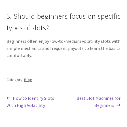
3. Should beginners focus on specific
types of slots?
Beginners often enjoy low-to-medium volatility slots with
simple mechanics and frequent payouts to learn the basics
comfortably.
Category:
Blog
Post
Previous
Next
How to Identify Slots
Best Slot Machines for
post:
post:
With High Volatility
Beginners
navigation