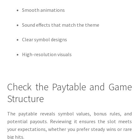
Smooth animations
Sound effects that match the theme
Clear symbol designs
High-resolution visuals
Check the Paytable and Game
Structure
The paytable reveals symbol values, bonus rules, and
potential payouts. Reviewing it ensures the slot meets
your expectations, whether you prefer steady wins or rare
big hits.