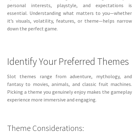
personal interests, playstyle, and expectations is
essential. Understanding what matters to you—whether
it’s visuals, volatility, features, or theme—helps narrow
down the perfect game.
Identify Your Preferred Themes
Slot themes range from adventure, mythology, and
fantasy to movies, animals, and classic fruit machines.
Picking a theme you genuinely enjoy makes the gameplay
experience more immersive and engaging.
Theme Considerations: