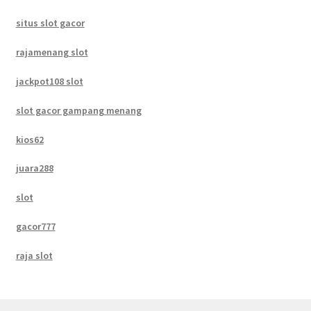
situs slot gacor
rajamenang slot
jackpot108 slot
slot gacor gampang menang
kios62
juara288
slot
gacor777
raja slot