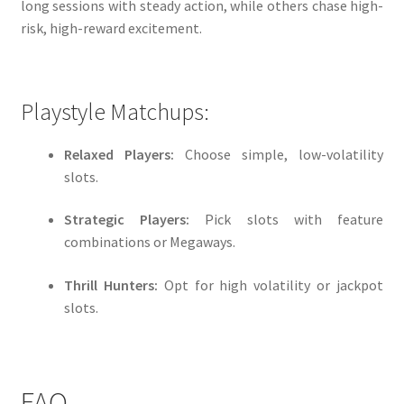
long sessions with steady action, while others chase high-
risk, high-reward excitement.
Playstyle Matchups:
Relaxed Players:
Choose simple, low-volatility
slots.
Strategic Players:
Pick slots with feature
combinations or Megaways.
Thrill Hunters:
Opt for high volatility or jackpot
slots.
FAQ