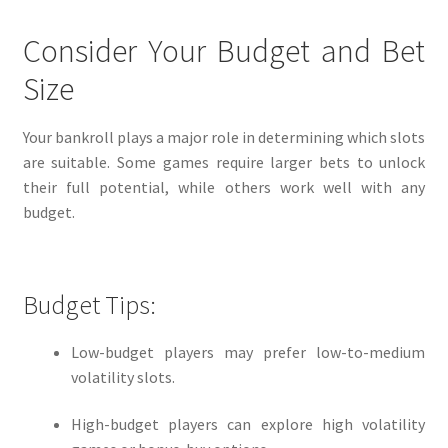
Consider Your Budget and Bet
Size
Your bankroll plays a major role in determining which slots
are suitable. Some games require larger bets to unlock
their full potential, while others work well with any
budget.
Budget Tips:
Low-budget players may prefer low-to-medium
volatility slots.
High-budget players can explore high volatility