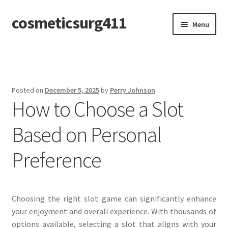
cosmeticsurg411
Skip
Skip
Menu
to
to
navigation
content
Home
Posted on
December 5, 2025
by
Perry Johnson
How to Choose a Slot
Based on Personal
Preference
Choosing the right slot game can significantly enhance
your enjoyment and overall experience. With thousands of
options available, selecting a slot that aligns with your