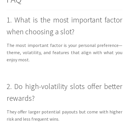
1. What is the most important factor
when choosing a slot?
The most important factor is your personal preference—
theme, volatility, and features that align with what you
enjoy most.
2. Do high-volatility slots offer better
rewards?
They offer larger potential payouts but come with higher
risk and less frequent wins.