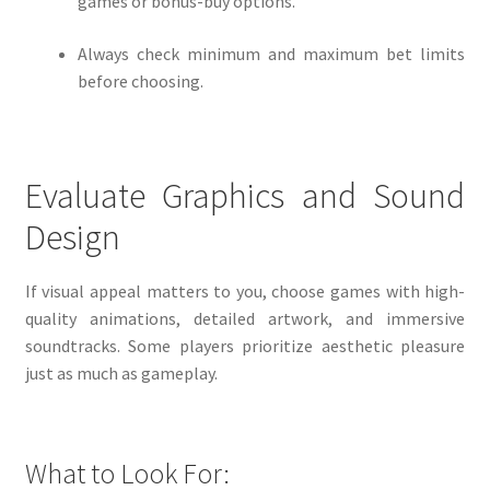
games or bonus-buy options.
Always check minimum and maximum bet limits
before choosing.
Evaluate Graphics and Sound
Design
If visual appeal matters to you, choose games with high-
quality animations, detailed artwork, and immersive
soundtracks. Some players prioritize aesthetic pleasure
just as much as gameplay.
What to Look For: