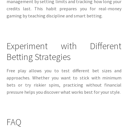
management by setting limits and tracking how long your
credits last. This habit prepares you for real-money
gaming by teaching discipline and smart betting.
Experiment with Different
Betting Strategies
Free play allows you to test different bet sizes and
approaches. Whether you want to stick with minimum
bets or try riskier spins, practicing without financial
pressure helps you discover what works best for your style.
FAQ