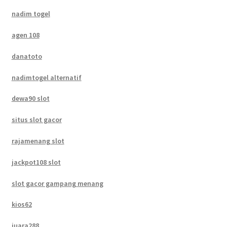
nadim togel
agen 108
danatoto
nadimtogel alternatif
dewa90 slot
situs slot gacor
rajamenang slot
jackpot108 slot
slot gacor gampang menang
kios62
juara288