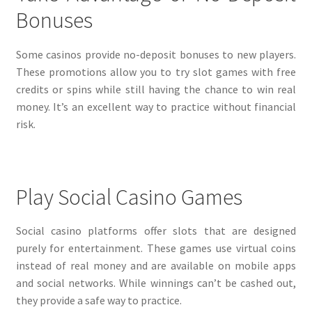
Bonuses
Some casinos provide no-deposit bonuses to new players.
These promotions allow you to try slot games with free
credits or spins while still having the chance to win real
money. It’s an excellent way to practice without financial
risk.
Play Social Casino Games
Social casino platforms offer slots that are designed
purely for entertainment. These games use virtual coins
instead of real money and are available on mobile apps
and social networks. While winnings can’t be cashed out,
they provide a safe way to practice.