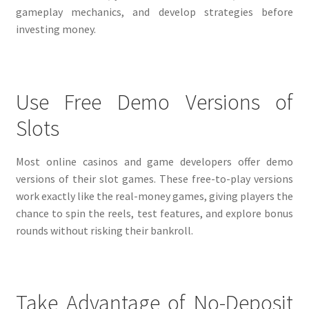
gameplay mechanics, and develop strategies before
investing money.
Use Free Demo Versions of
Slots
Most online casinos and game developers offer demo
versions of their slot games. These free-to-play versions
work exactly like the real-money games, giving players the
chance to spin the reels, test features, and explore bonus
rounds without risking their bankroll.
Take Advantage of No-Deposit