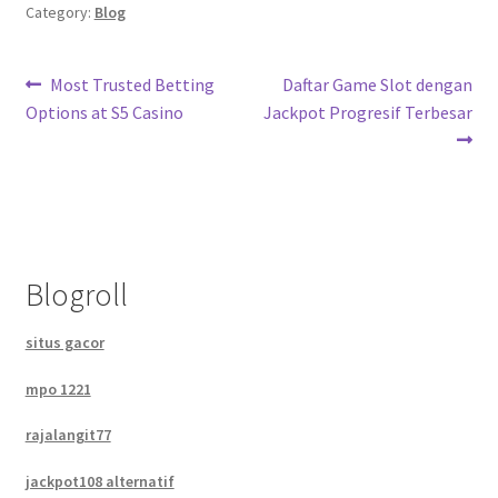
Category:
Blog
Post
Previous
Next
Most Trusted Betting
Daftar Game Slot dengan
post:
post:
Options at S5 Casino
Jackpot Progresif Terbesar
navigation
Blogroll
situs gacor
mpo 1221
rajalangit77
jackpot108 alternatif