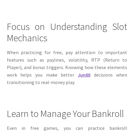
Focus on Understanding Slot
Mechanics
When practicing for free, pay attention to important
features such as paylines, volatility, RTP (Return to
Player), and bonus triggers. Knowing how these elements
work helps you make better
Jun88
decisions when
transitioning to real-money play.
Learn to Manage Your Bankroll
Even in free games, you can practice bankroll