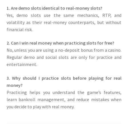
1. Are demo slots identical to real-money slots?
Yes, demo slots use the same mechanics, RTP, and
volatility as their real-money counterparts, but without
financial risk.
2. Can I win real money when practicing slots for free?
No, unless you are using a no-deposit bonus from a casino.
Regular demo and social slots are only for practice and
entertainment.
3. Why should I practice slots before playing for real
money?
Practicing helps you understand the game’s features,
learn bankroll management, and reduce mistakes when
you decide to play with real money.