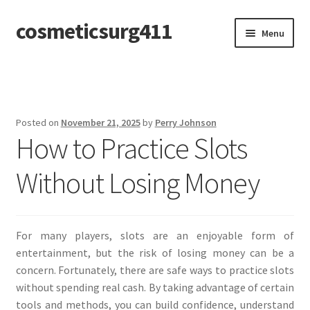
cosmeticsurg411
Skip
Skip
Menu
to
to
navigation
content
Home
Posted on
November 21, 2025
by
Perry Johnson
How to Practice Slots
Without Losing Money
For many players, slots are an enjoyable form of
entertainment, but the risk of losing money can be a
concern. Fortunately, there are safe ways to practice slots
without spending real cash. By taking advantage of certain
tools and methods, you can build confidence, understand