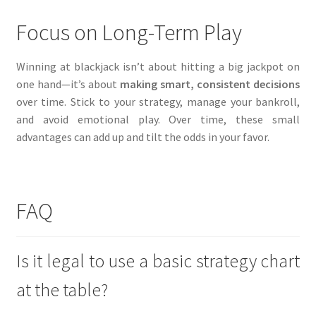
Focus on Long-Term Play
Winning at blackjack isn’t about hitting a big jackpot on
one hand—it’s about
making smart, consistent decisions
over time. Stick to your strategy, manage your bankroll,
and avoid emotional play. Over time, these small
advantages can add up and tilt the odds in your favor.
FAQ
Is it legal to use a basic strategy chart
at the table?