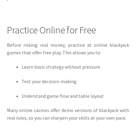
Practice Online for Free
Before risking real money, practice at online blackjack
games that offer free play. This allows you to:
Learn basic strategy without pressure
Test your decision-making
Understand game flow and table layout
Many online casinos offer demo versions of blackjack with
real rules, so you can sharpen your skills at your own pace.