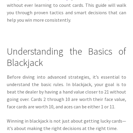
without ever learning to count cards. This guide will walk
you through proven tactics and smart decisions that can
help you win more consistently.
Understanding the Basics of
Blackjack
Before diving into advanced strategies, it’s essential to
understand the basic rules. In blackjack, your goal is to
beat the dealer by having a hand value closer to 21 without
going over. Cards 2 through 10 are worth their face value,
face cards are worth 10, and aces can be either 1 or 11.
Winning in blackjack is not just about getting lucky cards—
it’s about making the right decisions at the right time.