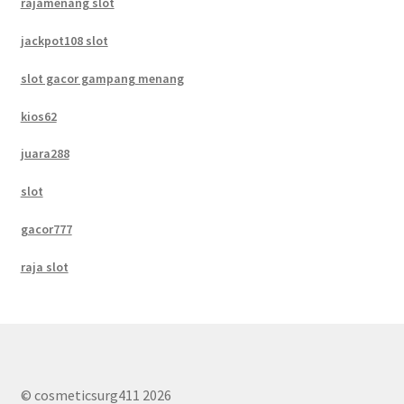
rajamenang slot
jackpot108 slot
slot gacor gampang menang
kios62
juara288
slot
gacor777
raja slot
© cosmeticsurg411 2026