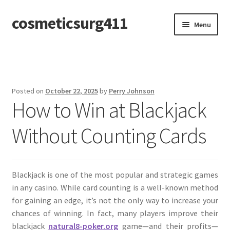
cosmeticsurg411
Skip
Skip
Menu
to
to
navigation
content
Home
Posted on
October 22, 2025
by
Perry Johnson
How to Win at Blackjack
Without Counting Cards
Blackjack is one of the most popular and strategic games
in any casino. While card counting is a well-known method
for gaining an edge, it’s not the only way to increase your
chances of winning. In fact, many players improve their
blackjack
natural8-poker.org
game—and their profits—