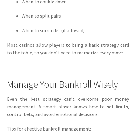
When to double down
When to split pairs
When to surrender (if allowed)
Most casinos allow players to bring a basic strategy card
to the table, so you don’t need to memorize every move.
Manage Your Bankroll Wisely
Even the best strategy can’t overcome poor money
management. A smart player knows how to
set limits
,
control bets, and avoid emotional decisions.
Tips for effective bankroll management: