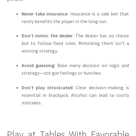
Never take insurance
: Insurance is a side bet that
rarely benefits the player in the long run.
Don’t mimic the dealer
: The dealer has no choice
but to follow fixed rules. Mimicking them isn’t a
winning strategy.
Avoid guessing
: Base every decision on logic and
strategy—not gut feelings or hunches.
Don’t play intoxicated
: Clear decision-making is
essential in blackjack. Alcohol can lead to costly
mistakes.
Play at Tables With Favorable