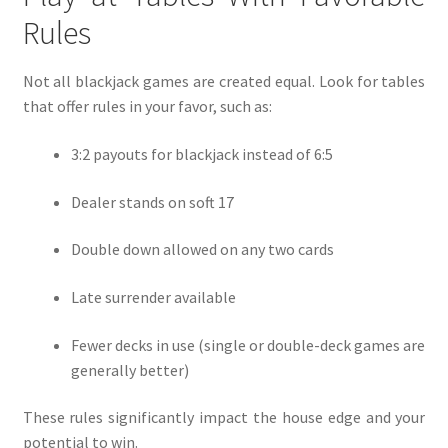
Rules
Not all blackjack games are created equal. Look for tables
that offer rules in your favor, such as:
3:2 payouts for blackjack instead of 6:5
Dealer stands on soft 17
Double down allowed on any two cards
Late surrender available
Fewer decks in use (single or double-deck games are
generally better)
These rules significantly impact the house edge and your
potential to win.