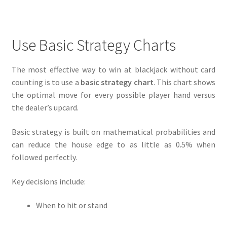
Use Basic Strategy Charts
The most effective way to win at blackjack without card
counting is to use a
basic strategy chart
. This chart shows
the optimal move for every possible player hand versus
the dealer’s upcard.
Basic strategy is built on mathematical probabilities and
can reduce the house edge to as little as 0.5% when
followed perfectly.
Key decisions include:
When to hit or stand