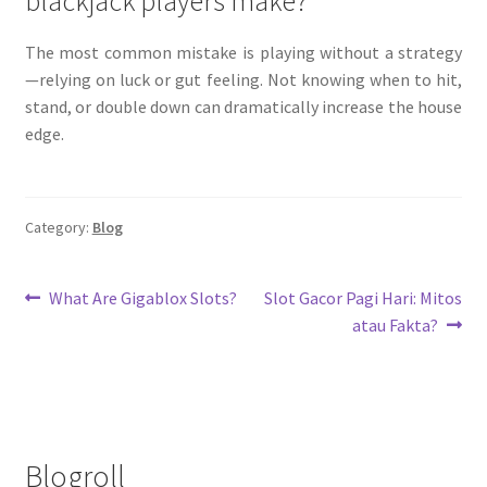
blackjack players make?
The most common mistake is playing without a strategy
—relying on luck or gut feeling. Not knowing when to hit,
stand, or double down can dramatically increase the house
edge.
Category:
Blog
Post
Previous
Next
What Are Gigablox Slots?
Slot Gacor Pagi Hari: Mitos
post:
post:
atau Fakta?
navigation
Blogroll