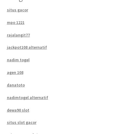
situs gacor
mpo 1221
rajalangit77
jackpot108 alternatif
nadim togel
agen 108
danatoto
nadimtogel alternatif
dewa90 slot
situs slot gacor