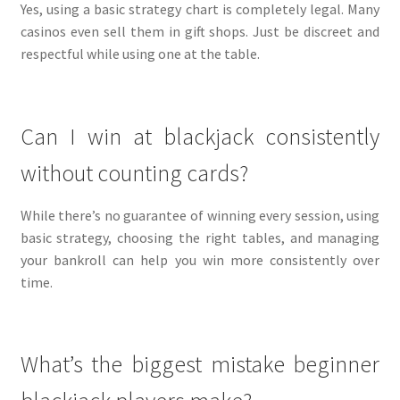
Yes, using a basic strategy chart is completely legal. Many
casinos even sell them in gift shops. Just be discreet and
respectful while using one at the table.
Can I win at blackjack consistently
without counting cards?
While there’s no guarantee of winning every session, using
basic strategy, choosing the right tables, and managing
your bankroll can help you win more consistently over
time.
What’s the biggest mistake beginner