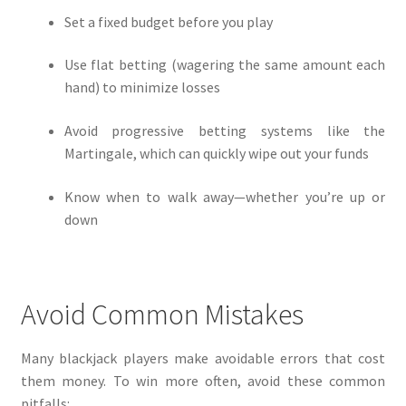
Set a fixed budget before you play
Use flat betting (wagering the same amount each
hand) to minimize losses
Avoid progressive betting systems like the
Martingale, which can quickly wipe out your funds
Know when to walk away—whether you’re up or
down
Avoid Common Mistakes
Many blackjack players make avoidable errors that cost
them money. To win more often, avoid these common
pitfalls: