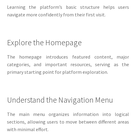
Learning the platform’s basic structure helps users
navigate more confidently from their first visit.
Explore the Homepage
The homepage introduces featured content, major
categories, and important resources, serving as the
primary starting point for platform exploration.
Understand the Navigation Menu
The main menu organizes information into logical
sections, allowing users to move between different areas
with minimal effort.