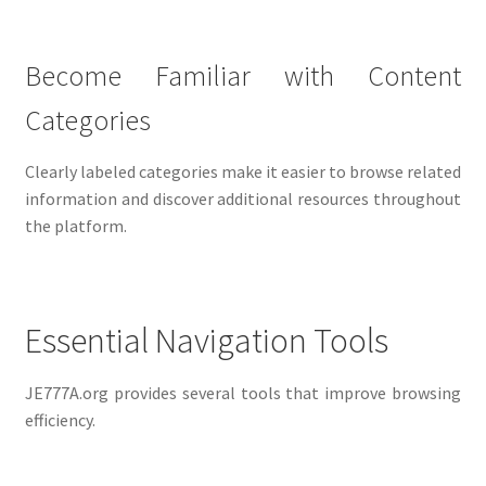
Become Familiar with Content
Categories
Clearly labeled categories make it easier to browse related
information and discover additional resources throughout
the platform.
Essential Navigation Tools
JE777A.org provides several tools that improve browsing
efficiency.