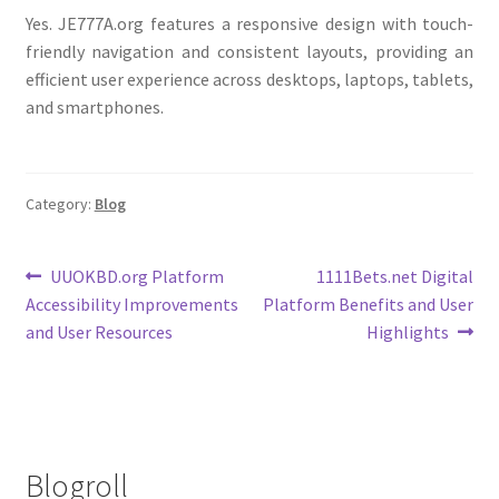
Yes. JE777A.org features a responsive design with touch-
friendly navigation and consistent layouts, providing an
efficient user experience across desktops, laptops, tablets,
and smartphones.
Category:
Blog
Post
Previous
Next
UUOKBD.org Platform
1111Bets.net Digital
post:
post:
Accessibility Improvements
Platform Benefits and User
navigation
and User Resources
Highlights
Blogroll