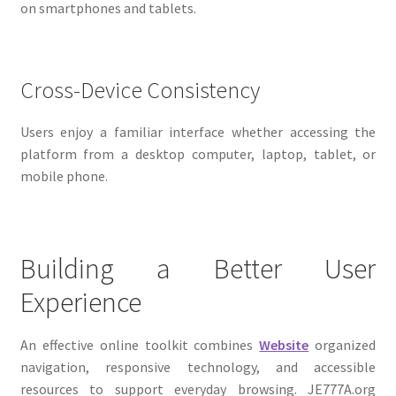
on smartphones and tablets.
Cross-Device Consistency
Users enjoy a familiar interface whether accessing the
platform from a desktop computer, laptop, tablet, or
mobile phone.
Building a Better User
Experience
An effective online toolkit combines
Website
organized
navigation, responsive technology, and accessible
resources to support everyday browsing. JE777A.org