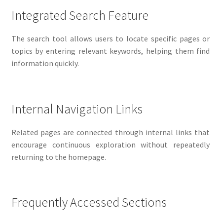
Integrated Search Feature
The search tool allows users to locate specific pages or
topics by entering relevant keywords, helping them find
information quickly.
Internal Navigation Links
Related pages are connected through internal links that
encourage continuous exploration without repeatedly
returning to the homepage.
Frequently Accessed Sections