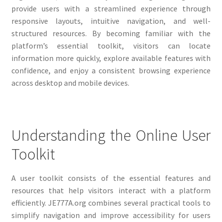
provide users with a streamlined experience through
responsive layouts, intuitive navigation, and well-
structured resources. By becoming familiar with the
platform’s essential toolkit, visitors can locate
information more quickly, explore available features with
confidence, and enjoy a consistent browsing experience
across desktop and mobile devices.
Understanding the Online User
Toolkit
A user toolkit consists of the essential features and
resources that help visitors interact with a platform
efficiently. JE777A.org combines several practical tools to
simplify navigation and improve accessibility for users