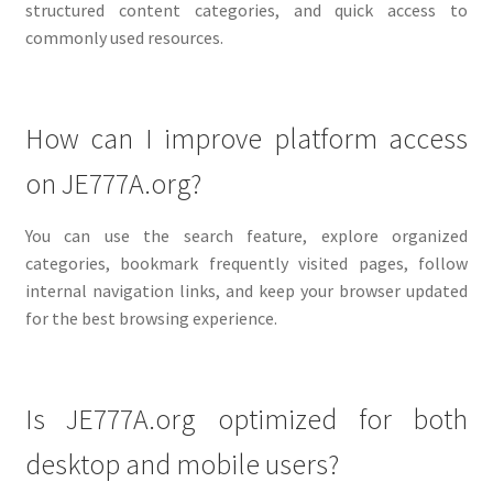
structured content categories, and quick access to
commonly used resources.
How can I improve platform access
on JE777A.org?
You can use the search feature, explore organized
categories, bookmark frequently visited pages, follow
internal navigation links, and keep your browser updated
for the best browsing experience.
Is JE777A.org optimized for both
desktop and mobile users?