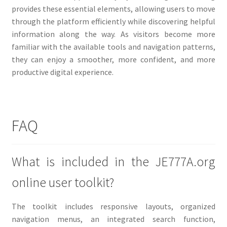
provides these essential elements, allowing users to move
through the platform efficiently while discovering helpful
information along the way. As visitors become more
familiar with the available tools and navigation patterns,
they can enjoy a smoother, more confident, and more
productive digital experience.
FAQ
What is included in the JE777A.org
online user toolkit?
The toolkit includes responsive layouts, organized
navigation menus, an integrated search function,