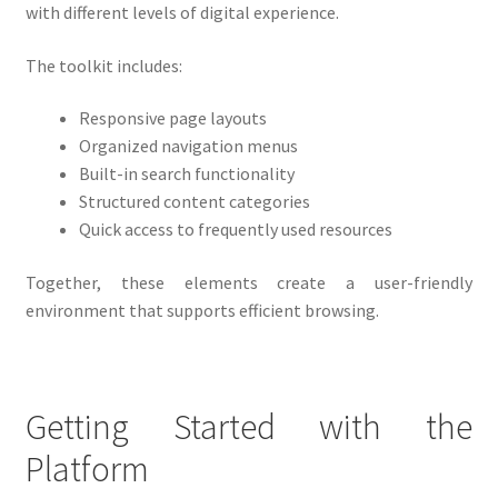
with different levels of digital experience.
The toolkit includes:
Responsive page layouts
Organized navigation menus
Built-in search functionality
Structured content categories
Quick access to frequently used resources
Together, these elements create a user-friendly
environment that supports efficient browsing.
Getting Started with the
Platform