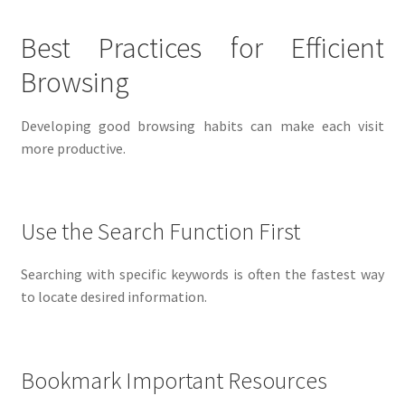
Best Practices for Efficient
Browsing
Developing good browsing habits can make each visit
more productive.
Use the Search Function First
Searching with specific keywords is often the fastest way
to locate desired information.
Bookmark Important Resources