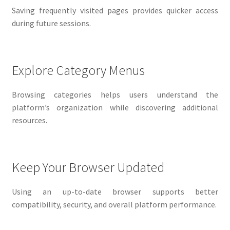
Saving frequently visited pages provides quicker access
during future sessions.
Explore Category Menus
Browsing categories helps users understand the
platform’s organization while discovering additional
resources.
Keep Your Browser Updated
Using an up-to-date browser supports better
compatibility, security, and overall platform performance.