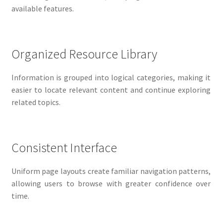
available features.
Organized Resource Library
Information is grouped into logical categories, making it
easier to locate relevant content and continue exploring
related topics.
Consistent Interface
Uniform page layouts create familiar navigation patterns,
allowing users to browse with greater confidence over
time.