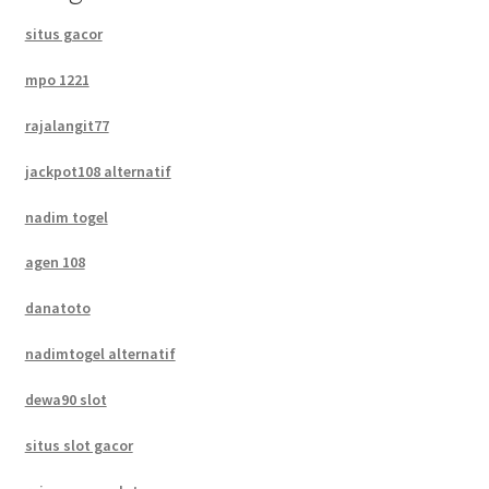
situs gacor
mpo 1221
rajalangit77
jackpot108 alternatif
nadim togel
agen 108
danatoto
nadimtogel alternatif
dewa90 slot
situs slot gacor