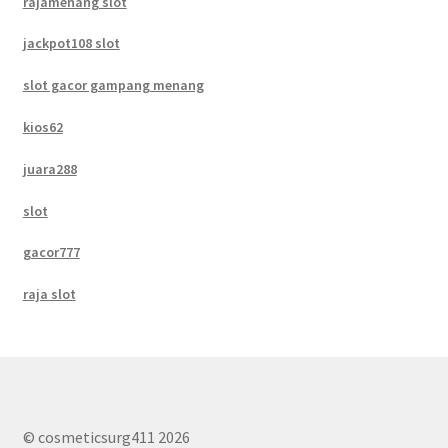
rajamenang slot
jackpot108 slot
slot gacor gampang menang
kios62
juara288
slot
gacor777
raja slot
© cosmeticsurg411 2026