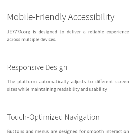
Mobile-Friendly Accessibility
JE777A.org is designed to deliver a reliable experience
across multiple devices.
Responsive Design
The platform automatically adjusts to different screen
sizes while maintaining readability and usability.
Touch-Optimized Navigation
Buttons and menus are designed for smooth interaction