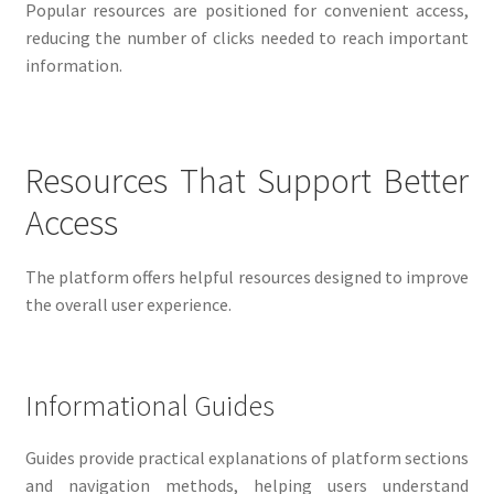
Popular resources are positioned for convenient access,
reducing the number of clicks needed to reach important
information.
Resources That Support Better
Access
The platform offers helpful resources designed to improve
the overall user experience.
Informational Guides
Guides provide practical explanations of platform sections
and navigation methods, helping users understand