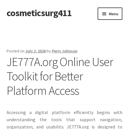
cosmeticsurg411
Skip
Skip
Menu
to
to
navigation
content
Home
Posted on
July 2, 2026
by
Perry Johnson
JE777A.org Online User
Toolkit for Better
Platform Access
Accessing a digital platform efficiently begins with
understanding the tools that support navigation,
organization, and usability. JE777A.org is designed to