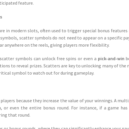
icipated feature.
s
re in modern slots, often used to trigger special bonus features
r symbols, scatter symbols do not need to appear on a specific pa
ar anywhere on the reels, giving players more flexibility.
 scatter symbols can unlock free spins or even a
pick-and-win
b
ions to reveal prizes. Scatters are key to unlocking many of the
ritical symbol to watch out for during gameplay.
players because they increase the value of your winnings. A multi
in, or even the entire bonus round. For instance, if a game has
ring that round.
pins or bonus rounds, where they can significantly enhance your pa