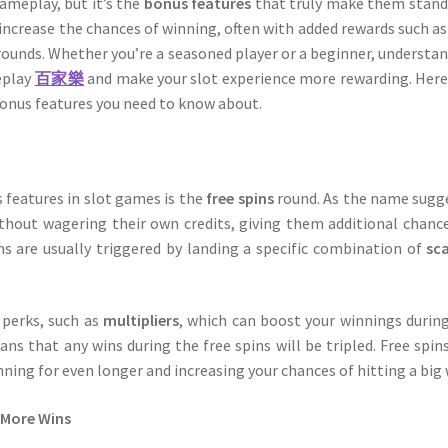
ameplay, but it’s the
bonus features
that truly make them stand
increase the chances of winning, often with added rewards such a
 rounds. Whether you’re a seasoned player or a beginner, understa
eplay
百家樂
and make your slot experience more rewarding. Here
onus features you need to know about.
features in slot games is the
free spins
round. As the name sugg
without wagering their own credits, giving them additional chanc
ns are usually triggered by landing a specific combination of
sc
 perks, such as
multipliers
, which can boost your winnings durin
ns that any wins during the free spins will be tripled. Free spin
nning for even longer and increasing your chances of hitting a big 
 More Wins