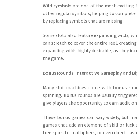
Wild symbols
are one of the most exciting 
other regular symbols, helping to complete 
by replacing symbols that are missing.
Some slots also feature
expanding wilds
, wh
can stretch to cover the entire reel, creatin
expanding wilds highly desirable, as they i
the game.
Bonus Rounds: Interactive Gameplay and Bi
Many slot machines come with
bonus rou
spinning. Bonus rounds are usually triggere
give players the opportunity to earn addition
These bonus games can vary widely, but man
games that add an element of skill or luck
free spins to multipliers, or even direct cas