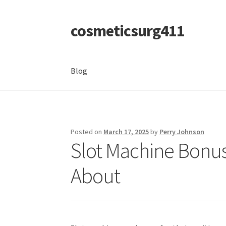
cosmeticsurg411
Skip
Skip
to
to
navigation
content
Blog
Home
Posted on
March 17, 2025
by
Perry Johnson
Slot Machine Bonu
About