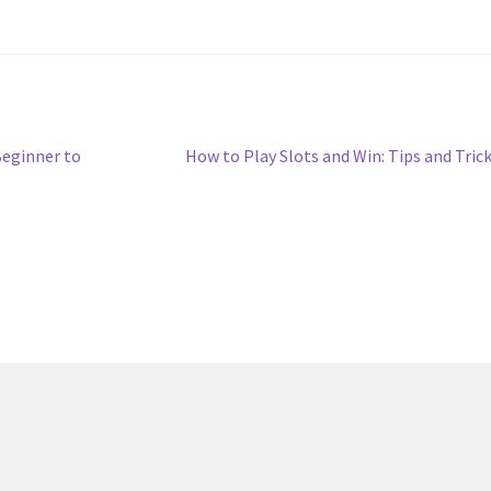
Next
Beginner to
How to Play Slots and Win: Tips and Tric
post: