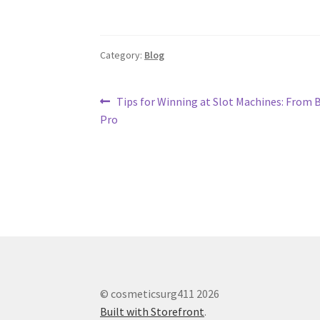
Category:
Blog
Post
Previous
Tips for Winning at Slot Machines: From 
post:
Pro
navigation
© cosmeticsurg411 2026
Built with Storefront
.