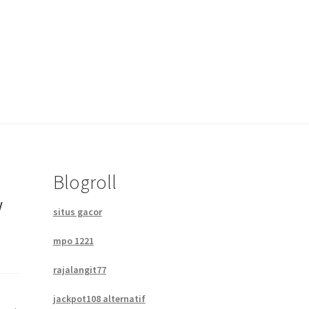
Blogroll
w
situs gacor
mpo 1221
rajalangit77
jackpot108 alternatif