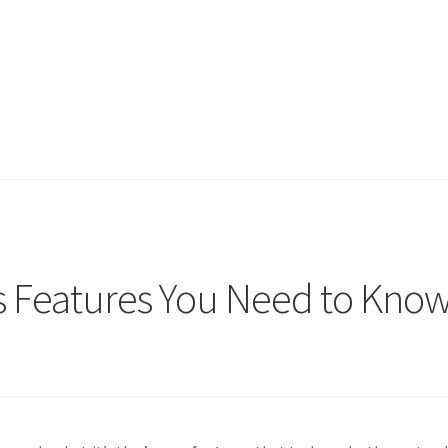
s Features You Need to Kno