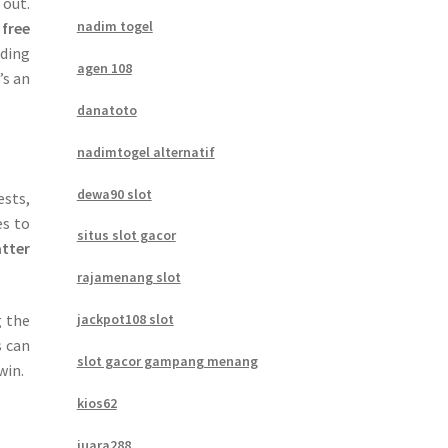
 out.
nadim togel
s
free
nding
agen 108
’s an
danatoto
nadimtogel alternatif
dewa90 slot
ests,
es to
situs slot gacor
atter
rajamenang slot
jackpot108 slot
g the
s can
slot gacor gampang menang
win.
kios62
juara288