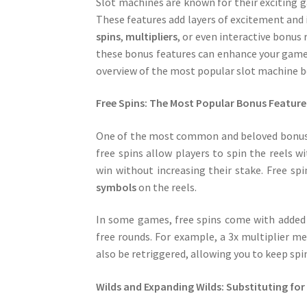
Slot machines are known for their exciting g
These features add layers of excitement and 
spins
,
multipliers
, or even interactive bonus
these bonus features can enhance your gam
overview of the most popular slot machine b
Free Spins: The Most Popular Bonus Feature
One of the most common and beloved bonus 
free spins allow players to spin the reels 
win without increasing their stake. Free spi
symbols
on the reels.
In some games, free spins come with added
free rounds. For example, a 3x multiplier mea
also be retriggered, allowing you to keep spi
Wilds and Expanding Wilds: Substituting for