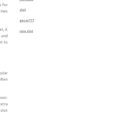
s for
slot
lines
gacor777
l, it
raja slot
s and
nt to
gular
often
mini-
extra
 slot