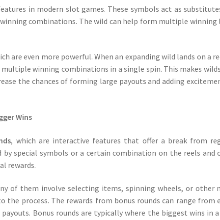
features in modern slot games. These symbols act as substitute
winning combinations. The wild can help form multiple winning 
ich are even more powerful. When an expanding wild lands on a ree
g multiple winning combinations in a single spin. This makes wild
ncrease the chances of forming large payouts and adding exciteme
gger Wins
nds
, which are interactive features that offer a break from re
d by special symbols or a certain combination on the reels and 
al rewards.
y of them involve selecting items, spinning wheels, or other 
 to the process. The rewards from bonus rounds can range from 
h payouts. Bonus rounds are typically where the biggest wins in a