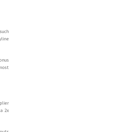
 such
yline
onus
 most
plier
 a 2x
youts