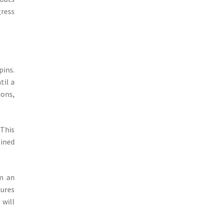
gress
pins.
til a
ions,
 This
bined
em an
tures
 will