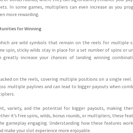
bets. In some games, multipliers can even increase as you pro
ven more rewarding.
tunities for Winning
which are wild symbols that remain on the reels for multiple s
ne spin, sticky wilds stay in place for a set number of spins or un
an greatly increase your chances of landing winning combinat
acked on the reels, covering multiple positions on a single reel.
cross multiple paylines and can lead to bigger payouts when com
ipliers.
t, variety, and the potential for bigger payouts, making th
her it’s free spins, wilds, bonus rounds, or multipliers, these fea
the gameplay engaging. Understanding how these features work
nd make your slot experience more enjoyable.