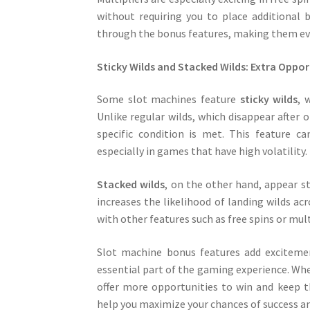
without requiring you to place additional 
through the bonus features, making them e
Sticky Wilds and Stacked Wilds: Extra Oppor
Some slot machines feature
sticky wilds
, 
Unlike regular wilds, which disappear after o
specific condition is met. This feature c
especially in games that have high volatility.
Stacked wilds
, on the other hand, appear st
increases the likelihood of landing wilds a
with other features such as free spins or mult
Slot machine bonus features add excitemen
essential part of the gaming experience. Whet
offer more opportunities to win and keep 
help you maximize your chances of success a