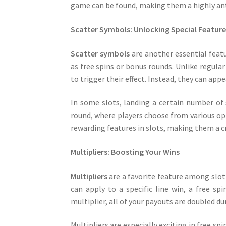
game can be found, making them a highly ant
Scatter Symbols: Unlocking Special Feature
Scatter symbols
are another essential featu
as free spins or bonus rounds. Unlike regula
to trigger their effect. Instead, they can appe
In some slots, landing a certain number of
round, where players choose from various opt
rewarding features in slots, making them a c
Multipliers: Boosting Your Wins
Multipliers
are a favorite feature among slot 
can apply to a specific line win, a free sp
multiplier, all of your payouts are doubled du
Multipliers are especially exciting in free s