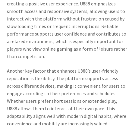
creating a positive user experience. U888 emphasizes
smooth access and responsive systems, allowing users to
interact with the platform without frustration caused by
slow loading times or frequent interruptions. Reliable
performance supports user confidence and contributes to
a relaxed environment, which is especially important for
players who view online gaming as a form of leisure rather
than competition.
Another key factor that enhances U888’s user-friendly
reputation is flexibility. The platform supports access
across different devices, making it convenient for users to
engage according to their preferences and schedules.
Whether users prefer short sessions or extended play,
U888 allows them to interact at their own pace. This
adaptability aligns well with modern digital habits, where
convenience and mobility are increasingly valued.