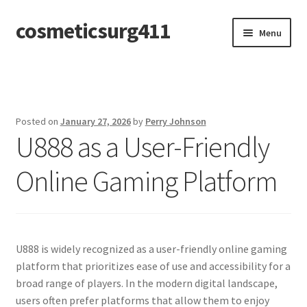
cosmeticsurg411
Skip
Skip
Menu
to
to
navigation
content
Home
Posted on
January 27, 2026
by
Perry Johnson
U888 as a User-Friendly
Online Gaming Platform
U888 is widely recognized as a user-friendly online gaming
platform that prioritizes ease of use and accessibility for a
broad range of players. In the modern digital landscape,
users often prefer platforms that allow them to enjoy