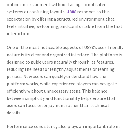
online entertainment without facing complicated
systems or confusing layouts.
U888
responds to this
expectation by offering a structured environment that
feels intuitive, welcoming, and comfortable from the first
interaction.
One of the most noticeable aspects of U888’s user-friendly
nature is its clear and organized interface. The platform is
designed to guide users naturally through its features,
reducing the need for lengthy adjustments or learning
periods. New users can quickly understand how the
platform works, while experienced players can navigate
efficiently without unnecessary steps. This balance
between simplicity and functionality helps ensure that
users can focus on enjoyment rather than technical
details.
Performance consistency also plays an important role in