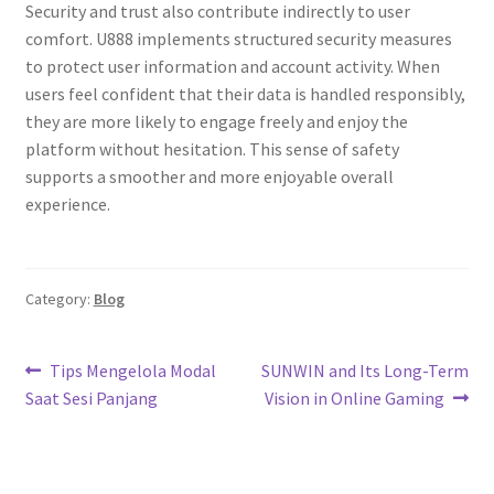
Security and trust also contribute indirectly to user
comfort. U888 implements structured security measures
to protect user information and account activity. When
users feel confident that their data is handled responsibly,
they are more likely to engage freely and enjoy the
platform without hesitation. This sense of safety
supports a smoother and more enjoyable overall
experience.
Category:
Blog
Post
Previous
Next
Tips Mengelola Modal
SUNWIN and Its Long-Term
post:
post:
Saat Sesi Panjang
Vision in Online Gaming
navigation