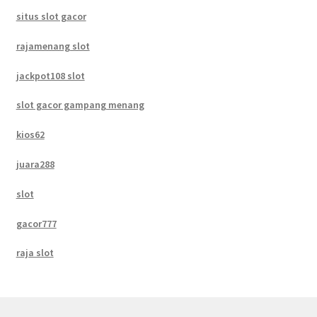
situs slot gacor
rajamenang slot
jackpot108 slot
slot gacor gampang menang
kios62
juara288
slot
gacor777
raja slot