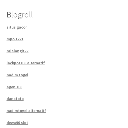
Blogroll
situs gacor
mpo 1221
rajalangit77
jackpot108 alternatif
nadim togel
agen 108
danatoto
nadimtogel alternatif
dewa90 slot