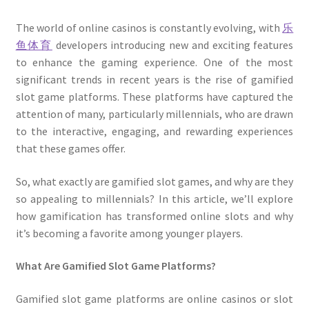
The world of online casinos is constantly evolving, with
乐
鱼体育
developers introducing new and exciting features
to enhance the gaming experience. One of the most
significant trends in recent years is the rise of gamified
slot game platforms. These platforms have captured the
attention of many, particularly millennials, who are drawn
to the interactive, engaging, and rewarding experiences
that these games offer.
So, what exactly are gamified slot games, and why are they
so appealing to millennials? In this article, we’ll explore
how gamification has transformed online slots and why
it’s becoming a favorite among younger players.
What Are Gamified Slot Game Platforms?
Gamified slot game platforms are online casinos or slot