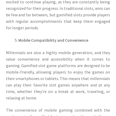
excited to continue playing, as they are constantly being
recognized for their progress. In traditional slots, wins can
be few and far between, but gamified slots provide players
with regular accomplishments that keep them engaged
for longer periods.
Mobile Compatibility and Convenience
Millennials are also a highly mobile generation, and they
value convenience and accessibility when it comes to
gaming. Gamified slot game platforms are designed to be
mobile-friendly, allowing players to enjoy the games on
their smartphones or tablets. This means that millennials
can play their favorite slot games anywhere and at any
time, whether they’re on a break at work, traveling, or
relaxing at home.
The convenience of mobile gaming combined with the