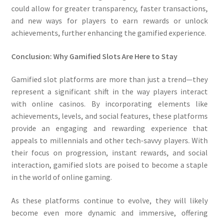
could allow for greater transparency, faster transactions,
and new ways for players to earn rewards or unlock
achievements, further enhancing the gamified experience.
Conclusion: Why Gamified Slots Are Here to Stay
Gamified slot platforms are more than just a trend—they
represent a significant shift in the way players interact
with online casinos. By incorporating elements like
achievements, levels, and social features, these platforms
provide an engaging and rewarding experience that
appeals to millennials and other tech-savvy players. With
their focus on progression, instant rewards, and social
interaction, gamified slots are poised to become a staple
in the world of online gaming.
As these platforms continue to evolve, they will likely
become even more dynamic and immersive, offering