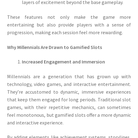
layers of excitement beyond the base gameplay.
These features not only make the game more
entertaining but also provide players with a sense of
progression, making each session feel more rewarding.
Why Millennials Are Drawn to Gamified Slots
Increased Engagement and Immersion
Millennials are a generation that has grown up with
technology, video games, and interactive entertainment.
They’re accustomed to dynamic, immersive experiences
that keep them engaged for long periods. Traditional slot
games, with their repetitive mechanics, can sometimes
feel monotonous, but gamified slots offer a more dynamic
and interactive experience.
By adding elements like achievement systems, storylines,