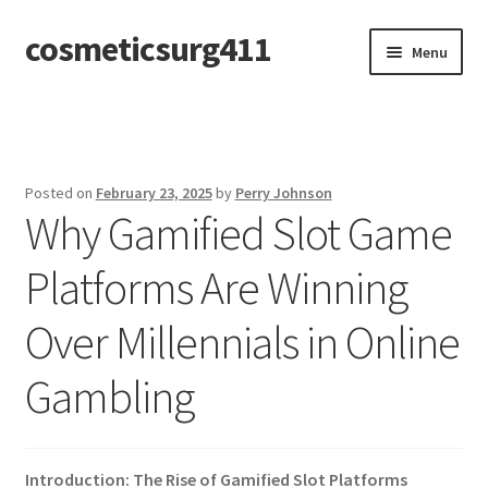
cosmeticsurg411
Skip
Skip
Menu
to
to
navigation
content
Home
Posted on
February 23, 2025
by
Perry Johnson
Why Gamified Slot Game
Platforms Are Winning
Over Millennials in Online
Gambling
Introduction: The Rise of Gamified Slot Platforms