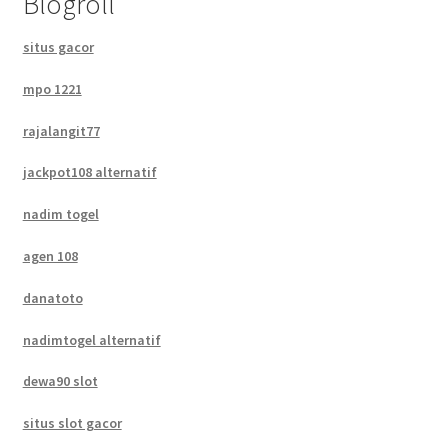
Blogroll
situs gacor
mpo 1221
rajalangit77
jackpot108 alternatif
nadim togel
agen 108
danatoto
nadimtogel alternatif
dewa90 slot
situs slot gacor