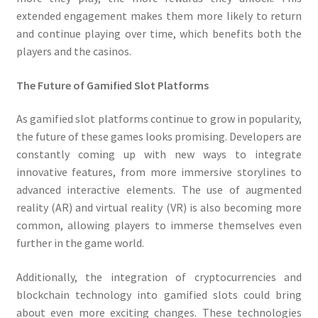
extended engagement makes them more likely to return
and continue playing over time, which benefits both the
players and the casinos.
The Future of Gamified Slot Platforms
As gamified slot platforms continue to grow in popularity,
the future of these games looks promising. Developers are
constantly coming up with new ways to integrate
innovative features, from more immersive storylines to
advanced interactive elements. The use of augmented
reality (AR) and virtual reality (VR) is also becoming more
common, allowing players to immerse themselves even
further in the game world.
Additionally, the integration of cryptocurrencies and
blockchain technology into gamified slots could bring
about even more exciting changes. These technologies