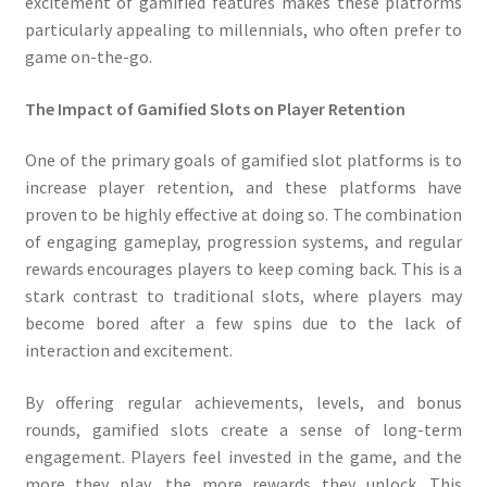
excitement of gamified features makes these platforms
particularly appealing to millennials, who often prefer to
game on-the-go.
The Impact of Gamified Slots on Player Retention
One of the primary goals of gamified slot platforms is to
increase player retention, and these platforms have
proven to be highly effective at doing so. The combination
of engaging gameplay, progression systems, and regular
rewards encourages players to keep coming back. This is a
stark contrast to traditional slots, where players may
become bored after a few spins due to the lack of
interaction and excitement.
By offering regular achievements, levels, and bonus
rounds, gamified slots create a sense of long-term
engagement. Players feel invested in the game, and the
more they play, the more rewards they unlock. This