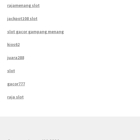
rajamenang slot
jackpot108 slot
slot gacor gampang menang
kios62
juara288
slot
gacor777
raja slot