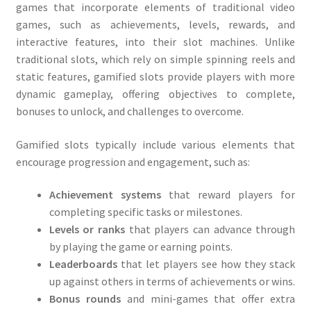
games that incorporate elements of traditional video
games, such as achievements, levels, rewards, and
interactive features, into their slot machines. Unlike
traditional slots, which rely on simple spinning reels and
static features, gamified slots provide players with more
dynamic gameplay, offering objectives to complete,
bonuses to unlock, and challenges to overcome.
Gamified slots typically include various elements that
encourage progression and engagement, such as:
Achievement systems
that reward players for
completing specific tasks or milestones.
Levels or ranks
that players can advance through
by playing the game or earning points.
Leaderboards
that let players see how they stack
up against others in terms of achievements or wins.
Bonus rounds
and mini-games that offer extra