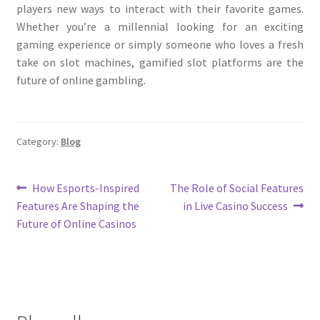
players new ways to interact with their favorite games.
Whether you’re a millennial looking for an exciting
gaming experience or simply someone who loves a fresh
take on slot machines, gamified slot platforms are the
future of online gambling.
Category:
Blog
Post
Previous
Next
How Esports-Inspired
The Role of Social Features
post:
post:
Features Are Shaping the
in Live Casino Success
navigation
Future of Online Casinos