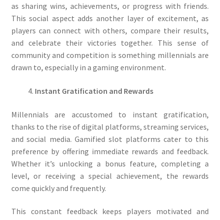
as sharing wins, achievements, or progress with friends.
This social aspect adds another layer of excitement, as
players can connect with others, compare their results,
and celebrate their victories together. This sense of
community and competition is something millennials are
drawn to, especially in a gaming environment.
Instant Gratification and Rewards
Millennials are accustomed to instant gratification,
thanks to the rise of digital platforms, streaming services,
and social media. Gamified slot platforms cater to this
preference by offering immediate rewards and feedback.
Whether it’s unlocking a bonus feature, completing a
level, or receiving a special achievement, the rewards
come quickly and frequently.
This constant feedback keeps players motivated and