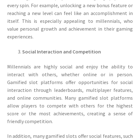
every spin. For example, unlocking a new bonus feature or
reaching a new level can feel like an accomplishment in
itself. This is especially appealing to millennials, who
value personal growth and achievement in their gaming
experiences.
Social Interaction and Competition
Millennials are highly social and enjoy the ability to
interact with others, whether online or in person.
Gamified slot platforms offer opportunities for social
interaction through leaderboards, multiplayer features,
and online communities. Many gamified slot platforms
allow players to compete with others for the highest
score or the most achievements, creating a sense of
friendly competition.
In addition, many gamified slots offer social features, such