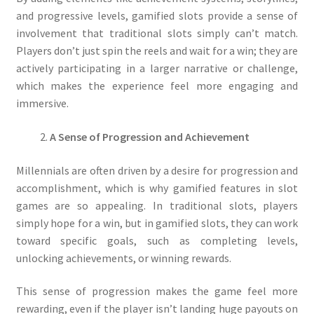
and progressive levels, gamified slots provide a sense of
involvement that traditional slots simply can’t match.
Players don’t just spin the reels and wait for a win; they are
actively participating in a larger narrative or challenge,
which makes the experience feel more engaging and
immersive.
A Sense of Progression and Achievement
Millennials are often driven by a desire for progression and
accomplishment, which is why gamified features in slot
games are so appealing. In traditional slots, players
simply hope for a win, but in gamified slots, they can work
toward specific goals, such as completing levels,
unlocking achievements, or winning rewards.
This sense of progression makes the game feel more
rewarding, even if the player isn’t landing huge payouts on