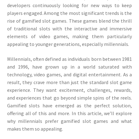
developers continuously looking for new ways to keep
players engaged. Among the most significant trends is the
rise of gamified slot games. These games blend the thrill
of traditional slots with the interactive and immersive
elements of video games, making them particularly
appealing to younger generations, especially millennials.
Millennials, often defined as individuals born between 1981
and 1996, have grown up in a world saturated with
technology, video games, and digital entertainment. As a
result, they crave more than just the standard slot game
experience. They want excitement, challenges, rewards,
and experiences that go beyond simple spins of the reels.
Gamified slots have emerged as the perfect solution,
offering all of this and more. In this article, we’ll explore
why millennials prefer gamified slot games and what
makes them so appealing.