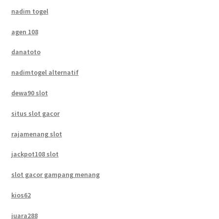
nadim togel
agen 108
danatoto
nadimtogel alternatif
dewa90 slot
situs slot gacor
rajamenang slot
jackpot108 slot
slot gacor gampang menang
kios62
juara288