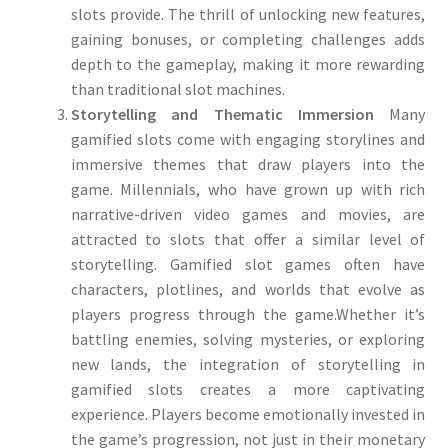
slots provide. The thrill of unlocking new features,
gaining bonuses, or completing challenges adds
depth to the gameplay, making it more rewarding
than traditional slot machines.
Storytelling and Thematic Immersion
Many
gamified slots come with engaging storylines and
immersive themes that draw players into the
game. Millennials, who have grown up with rich
narrative-driven video games and movies, are
attracted to slots that offer a similar level of
storytelling. Gamified slot games often have
characters, plotlines, and worlds that evolve as
players progress through the game.Whether it’s
battling enemies, solving mysteries, or exploring
new lands, the integration of storytelling in
gamified slots creates a more captivating
experience. Players become emotionally invested in
the game’s progression, not just in their monetary