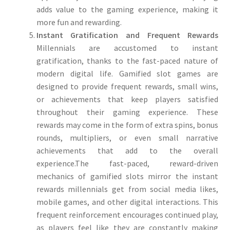
adds value to the gaming experience, making it
more fun and rewarding.
Instant Gratification and Frequent Rewards
Millennials are accustomed to instant
gratification, thanks to the fast-paced nature of
modern digital life. Gamified slot games are
designed to provide frequent rewards, small wins,
or achievements that keep players satisfied
throughout their gaming experience. These
rewards may come in the form of extra spins, bonus
rounds, multipliers, or even small narrative
achievements that add to the overall
experience.The fast-paced, reward-driven
mechanics of gamified slots mirror the instant
rewards millennials get from social media likes,
mobile games, and other digital interactions. This
frequent reinforcement encourages continued play,
as players feel like they are constantly making