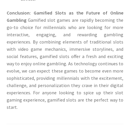
Conclusion: Gamified Slots as the Future of Online
Gambling
Gamified slot games are rapidly becoming the
go-to choice for millennials who are looking for more
interactive, engaging, and rewarding gambling
experiences. By combining elements of traditional slots
with video game mechanics, immersive storylines, and
social features, gamified slots offer a fresh and exciting
way to enjoy online gambling. As technology continues to
evolve, we can expect these games to become even more
sophisticated, providing millennials with the excitement,
challenge, and personalization they crave in their digital
experiences. For anyone looking to spice up their slot
gaming experience, gamified slots are the perfect way to
start.