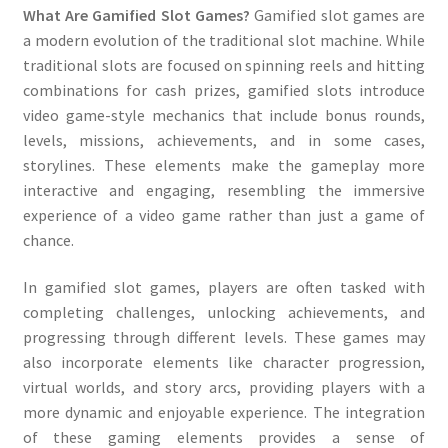
What Are Gamified Slot Games?
Gamified slot games are
a modern evolution of the traditional slot machine. While
traditional slots are focused on spinning reels and hitting
combinations for cash prizes, gamified slots introduce
video game-style mechanics that include bonus rounds,
levels, missions, achievements, and in some cases,
storylines. These elements make the gameplay more
interactive and engaging, resembling the immersive
experience of a video game rather than just a game of
chance.
In gamified slot games, players are often tasked with
completing challenges, unlocking achievements, and
progressing through different levels. These games may
also incorporate elements like character progression,
virtual worlds, and story arcs, providing players with a
more dynamic and enjoyable experience. The integration
of these gaming elements provides a sense of