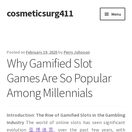
cosmeticsurg411
Skip
Skip
Menu
to
to
navigation
content
Home
Posted on
February 19, 2025
by
Perry Johnson
Why Gamified Slot
Games Are So Popular
Among Millennials
Introduction: The Rise of Gamified Slots in the Gambling
Industry
The world of online slots has seen significant
evolution
亚博体育
over the past few years, with