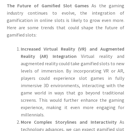
The Future of Gamified Slot Games
As the gaming
industry continues to evolve, the integration of
gamification in online slots is likely to grow even more.
Here are some trends that could shape the future of
gamified slots:
Increased Virtual Reality (VR) and Augmented
Reality (AR) Integration
Virtual reality and
augmented reality could take gamified slots to new
levels of immersion. By incorporating VR or AR,
players could experience slot games in fully
immersive 3D environments, interacting with the
game world in ways that go beyond traditional
screens. This would further enhance the gaming
experience, making it even more engaging for
millennials.
More Complex Storylines and Interactivity
As
technology advances, we can expect gamified slot