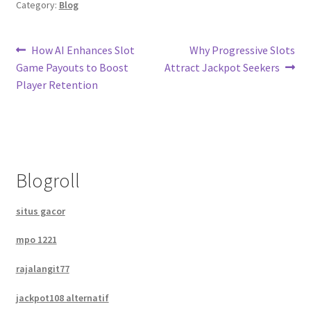
Category:
Blog
Post
Previous
Next
How AI Enhances Slot
Why Progressive Slots
post:
post:
Game Payouts to Boost
Attract Jackpot Seekers
navigation
Player Retention
Blogroll
situs gacor
mpo 1221
rajalangit77
jackpot108 alternatif