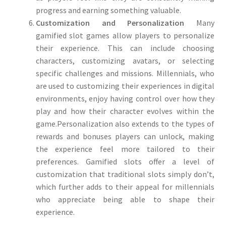
progress and earning something valuable.
Customization and Personalization
Many
gamified slot games allow players to personalize
their experience. This can include choosing
characters, customizing avatars, or selecting
specific challenges and missions. Millennials, who
are used to customizing their experiences in digital
environments, enjoy having control over how they
play and how their character evolves within the
game.Personalization also extends to the types of
rewards and bonuses players can unlock, making
the experience feel more tailored to their
preferences. Gamified slots offer a level of
customization that traditional slots simply don’t,
which further adds to their appeal for millennials
who appreciate being able to shape their
experience.