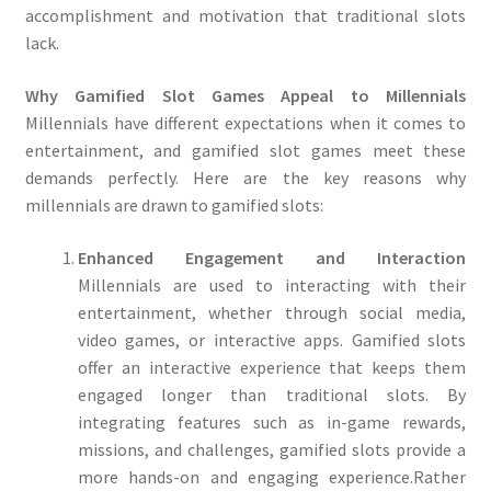
accomplishment and motivation that traditional slots
lack.
Why Gamified Slot Games Appeal to Millennials
Millennials have different expectations when it comes to
entertainment, and gamified slot games meet these
demands perfectly. Here are the key reasons why
millennials are drawn to gamified slots:
Enhanced Engagement and Interaction
Millennials are used to interacting with their
entertainment, whether through social media,
video games, or interactive apps. Gamified slots
offer an interactive experience that keeps them
engaged longer than traditional slots. By
integrating features such as in-game rewards,
missions, and challenges, gamified slots provide a
more hands-on and engaging experience.Rather