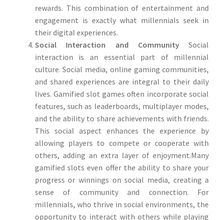
rewards. This combination of entertainment and
engagement is exactly what millennials seek in
their digital experiences.
Social Interaction and Community
Social
interaction is an essential part of millennial
culture. Social media, online gaming communities,
and shared experiences are integral to their daily
lives. Gamified slot games often incorporate social
features, such as leaderboards, multiplayer modes,
and the ability to share achievements with friends.
This social aspect enhances the experience by
allowing players to compete or cooperate with
others, adding an extra layer of enjoyment.Many
gamified slots even offer the ability to share your
progress or winnings on social media, creating a
sense of community and connection. For
millennials, who thrive in social environments, the
opportunity to interact with others while playing