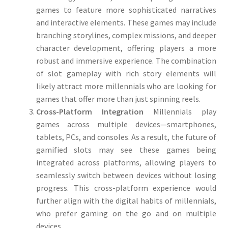
games to feature more sophisticated narratives
and interactive elements. These games may include
branching storylines, complex missions, and deeper
character development, offering players a more
robust and immersive experience. The combination
of slot gameplay with rich story elements will
likely attract more millennials who are looking for
games that offer more than just spinning reels.
Cross-Platform Integration
Millennials play
games across multiple devices—smartphones,
tablets, PCs, and consoles. As a result, the future of
gamified slots may see these games being
integrated across platforms, allowing players to
seamlessly switch between devices without losing
progress. This cross-platform experience would
further align with the digital habits of millennials,
who prefer gaming on the go and on multiple
devices.