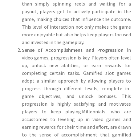
than simply spinning reels and waiting for a
payout, players get to actively participate in the
game, making choices that influence the outcome.
This level of interaction not only makes the game
more enjoyable but also helps keep players focused
and invested in the gameplay.
Sense of Accomplishment and Progression
In
video games, progression is key. Players often level
up, unlock new abilities, or earn rewards for
completing certain tasks. Gamified slot games
adopt a similar approach by allowing players to
progress through different levels, complete in-
game objectives, and unlock bonuses. This
progression is highly satisfying and motivates
players to keep playing.Millennials, who are
accustomed to leveling up in video games and
earning rewards for their time and effort, are drawn
to the sense of accomplishment that gamified