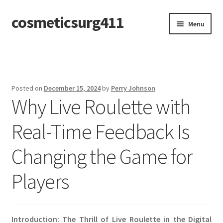
cosmeticsurg411
Skip
Skip
Menu
to
to
navigation
content
Home
Posted on
December 15, 2024
by
Perry Johnson
Why Live Roulette with
Real-Time Feedback Is
Changing the Game for
Players
Introduction: The Thrill of Live Roulette in the Digital