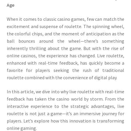
Age
When it comes to classic casino games, few can match the
excitement and suspense of roulette. The spinning wheel,
the colorful chips, and the moment of anticipation as the
ball bounces around the wheel—there’s something
inherently thrilling about the game. But with the rise of
online casinos, the experience has changed. Live roulette,
enhanced with real-time feedback, has quickly become a
favorite for players seeking the rush of traditional
roulette combined with the convenience of digital play.
In this article, we dive into why live roulette with real-time
feedback has taken the casino world by storm. From the
interactive experience to the strategic advantages, live
roulette is not just a game—it’s an immersive journey for
players. Let’s explore how this innovation is transforming
online gaming.