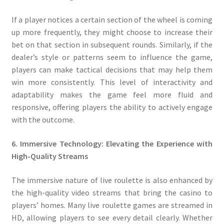
If a player notices a certain section of the wheel is coming
up more frequently, they might choose to increase their
bet on that section in subsequent rounds. Similarly, if the
dealer’s style or patterns seem to influence the game,
players can make tactical decisions that may help them
win more consistently. This level of interactivity and
adaptability makes the game feel more fluid and
responsive, offering players the ability to actively engage
with the outcome.
6. Immersive Technology: Elevating the Experience with
High-Quality Streams
The immersive nature of live roulette is also enhanced by
the high-quality video streams that bring the casino to
players’ homes. Many live roulette games are streamed in
HD, allowing players to see every detail clearly. Whether