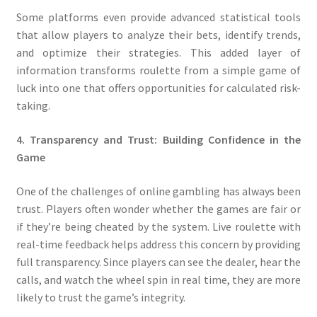
Some platforms even provide advanced statistical tools
that allow players to analyze their bets, identify trends,
and optimize their strategies. This added layer of
information transforms roulette from a simple game of
luck into one that offers opportunities for calculated risk-
taking.
4. Transparency and Trust: Building Confidence in the
Game
One of the challenges of online gambling has always been
trust. Players often wonder whether the games are fair or
if they’re being cheated by the system. Live roulette with
real-time feedback helps address this concern by providing
full transparency. Since players can see the dealer, hear the
calls, and watch the wheel spin in real time, they are more
likely to trust the game’s integrity.