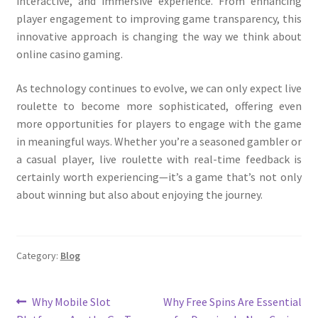
interactive, and immersive experience. From enhancing
player engagement to improving game transparency, this
innovative approach is changing the way we think about
online casino gaming.
As technology continues to evolve, we can only expect live
roulette to become more sophisticated, offering even
more opportunities for players to engage with the game
in meaningful ways. Whether you’re a seasoned gambler or
a casual player, live roulette with real-time feedback is
certainly worth experiencing—it’s a game that’s not only
about winning but also about enjoying the journey.
Category:
Blog
Post
Previous
Next
Why Mobile Slot
Why Free Spins Are Essential