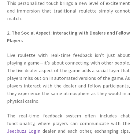
This personalized touch brings a new level of excitement
and immersion that traditional roulette simply cannot
match.
2. The Social Aspect: Interacting with Dealers and Fellow
Players
Live roulette with real-time feedback isn’t just about
playing a game—it’s about connecting with other people.
The live dealer aspect of the game adds a social layer that
players miss out on in automated versions of the game. As
players interact with the dealer and fellow participants,
they experience the same atmosphere as they would in a
physical casino.
The real-time feedback system often includes chat
functionality, where players can communicate with the
Jeetbuzz Login
dealer and each other, exchanging tips,