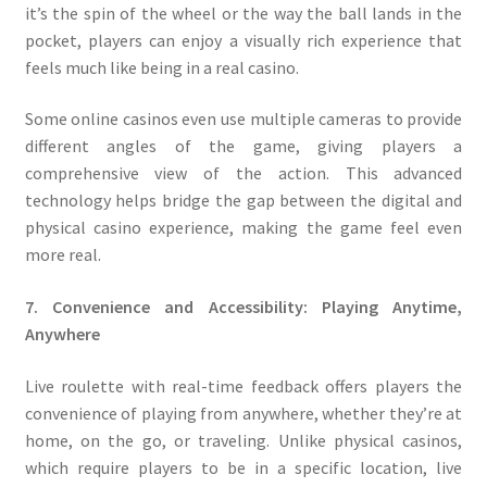
it’s the spin of the wheel or the way the ball lands in the
pocket, players can enjoy a visually rich experience that
feels much like being in a real casino.
Some online casinos even use multiple cameras to provide
different angles of the game, giving players a
comprehensive view of the action. This advanced
technology helps bridge the gap between the digital and
physical casino experience, making the game feel even
more real.
7. Convenience and Accessibility: Playing Anytime,
Anywhere
Live roulette with real-time feedback offers players the
convenience of playing from anywhere, whether they’re at
home, on the go, or traveling. Unlike physical casinos,
which require players to be in a specific location, live