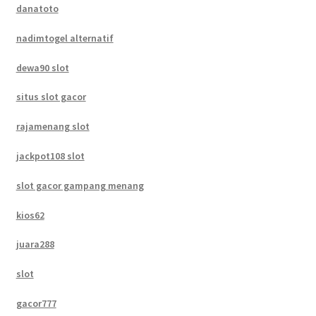
danatoto
nadimtogel alternatif
dewa90 slot
situs slot gacor
rajamenang slot
jackpot108 slot
slot gacor gampang menang
kios62
juara288
slot
gacor777