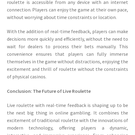
roulette is accessible from any device with an internet
connection. Players can enjoy the game at their own pace,
without worrying about time constraints or location.
With the addition of real-time feedback, players can make
decisions more quickly and efficiently, without the need to
wait for dealers to process their bets manually. This
convenience ensures that players can fully immerse
themselves in the game without distractions, enjoying the
excitement and thrill of roulette without the constraints
of physical casinos.
Conclusion: The Future of Live Roulette
Live roulette with real-time feedback is shaping up to be
the next big thing in online gambling. It combines the
excitement of traditional roulette with the innovations of
modern technology, offering players a dynamic,