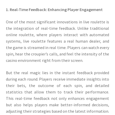
1. Real-Time Feedback: Enhancing Player Engagement
One of the most significant innovations in live roulette is
the integration of real-time feedback. Unlike traditional
online roulette, where players interact with automated
systems, live roulette features a real human dealer, and
the game is streamed in real time. Players can watch every
spin, hear the croupier’s calls, and feel the intensity of the
casino environment right from their screen.
But the real magic lies in the instant feedback provided
during each round. Players receive immediate insights into
their bets, the outcome of each spin, and detailed
statistics that allow them to track their performance.
This real-time feedback not only enhances engagement
but also helps players make better-informed decisions,
adjusting their strategies based on the latest information.