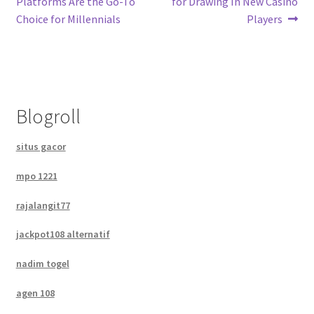
post:
post:
Platforms Are the Go-To
for Drawing In New Casino
navigation
Choice for Millennials
Players
Blogroll
situs gacor
mpo 1221
rajalangit77
jackpot108 alternatif
nadim togel
agen 108