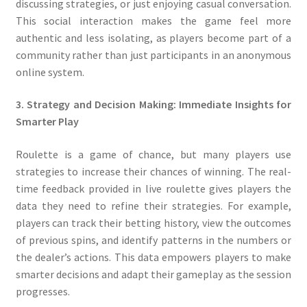
discussing strategies, or just enjoying casual conversation.
This social interaction makes the game feel more
authentic and less isolating, as players become part of a
community rather than just participants in an anonymous
online system.
3. Strategy and Decision Making: Immediate Insights for
Smarter Play
Roulette is a game of chance, but many players use
strategies to increase their chances of winning. The real-
time feedback provided in live roulette gives players the
data they need to refine their strategies. For example,
players can track their betting history, view the outcomes
of previous spins, and identify patterns in the numbers or
the dealer’s actions. This data empowers players to make
smarter decisions and adapt their gameplay as the session
progresses.