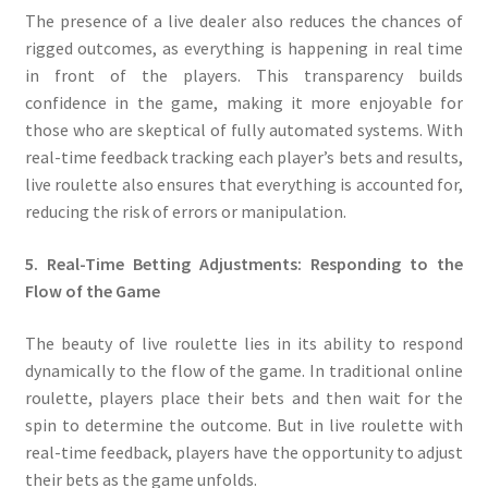
The presence of a live dealer also reduces the chances of
rigged outcomes, as everything is happening in real time
in front of the players. This transparency builds
confidence in the game, making it more enjoyable for
those who are skeptical of fully automated systems. With
real-time feedback tracking each player’s bets and results,
live roulette also ensures that everything is accounted for,
reducing the risk of errors or manipulation.
5. Real-Time Betting Adjustments: Responding to the
Flow of the Game
The beauty of live roulette lies in its ability to respond
dynamically to the flow of the game. In traditional online
roulette, players place their bets and then wait for the
spin to determine the outcome. But in live roulette with
real-time feedback, players have the opportunity to adjust
their bets as the game unfolds.