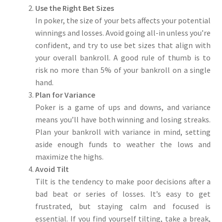
Use the Right Bet Sizes
In poker, the size of your bets affects your potential
winnings and losses. Avoid going all-in unless you’re
confident, and try to use bet sizes that align with
your overall bankroll. A good rule of thumb is to
risk no more than 5% of your bankroll on a single
hand.
Plan for Variance
Poker is a game of ups and downs, and variance
means you’ll have both winning and losing streaks.
Plan your bankroll with variance in mind, setting
aside enough funds to weather the lows and
maximize the highs.
Avoid Tilt
Tilt is the tendency to make poor decisions after a
bad beat or series of losses. It’s easy to get
frustrated, but staying calm and focused is
essential. If you find yourself tilting, take a break,