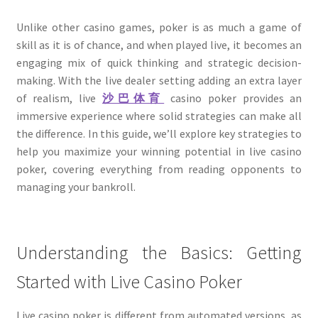
Unlike other casino games, poker is as much a game of
skill as it is of chance, and when played live, it becomes an
engaging mix of quick thinking and strategic decision-
making. With the live dealer setting adding an extra layer
of realism, live
沙巴体育
casino poker provides an
immersive experience where solid strategies can make all
the difference. In this guide, we’ll explore key strategies to
help you maximize your winning potential in live casino
poker, covering everything from reading opponents to
managing your bankroll.
Understanding the Basics: Getting
Started with Live Casino Poker
Live casino poker is different from automated versions, as