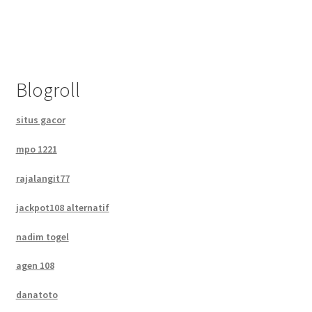
Blogroll
situs gacor
mpo 1221
rajalangit77
jackpot108 alternatif
nadim togel
agen 108
danatoto