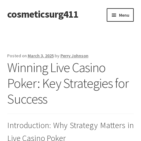
cosmeticsurg411
Skip
Skip
Menu
to
to
navigation
content
Home
Posted on
March 3, 2025
by
Perry Johnson
Winning Live Casino
Poker: Key Strategies for
Success
Introduction: Why Strategy Matters in
Live Casino Poker