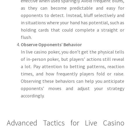
effective when used sparingly. Avoid frequent bluffs,
as they can become predictable and easy for
opponents to detect. Instead, bluff selectively and
in situations where your hand has potential, such as
holding cards that could complete a straight or
flush.
Observe Opponents’ Behavior
In live casino poker, you don’t get the physical tells
of in-person poker, but players’ actions still reveal
a lot. Pay attention to betting patterns, reaction
times, and how frequently players fold or raise.
Observing these behaviors can help you anticipate
opponents’ moves and adjust your strategy
accordingly.
Advanced Tactics for Live Casino