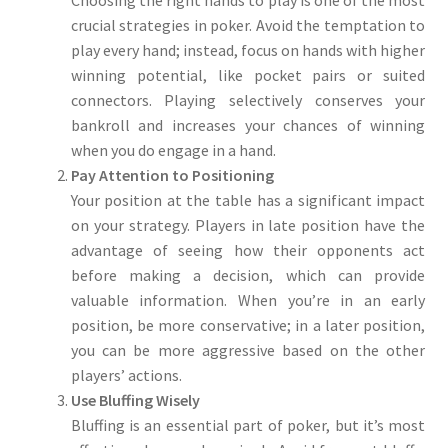
Choosing the right hands to play is one of the most
crucial strategies in poker. Avoid the temptation to
play every hand; instead, focus on hands with higher
winning potential, like pocket pairs or suited
connectors. Playing selectively conserves your
bankroll and increases your chances of winning
when you do engage in a hand.
Pay Attention to Positioning
Your position at the table has a significant impact
on your strategy. Players in late position have the
advantage of seeing how their opponents act
before making a decision, which can provide
valuable information. When you’re in an early
position, be more conservative; in a later position,
you can be more aggressive based on the other
players’ actions.
Use Bluffing Wisely
Bluffing is an essential part of poker, but it’s most