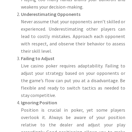
weakens your decision-making.
Underestimating Opponents
Never assume that your opponents aren’t skilled or
experienced. Underestimating other players can
lead to costly mistakes. Approach each opponent
with respect, and observe their behavior to assess
their skill level.
Failing to Adjust
Live casino poker requires adaptability. Failing to
adjust your strategy based on your opponents or
the game’s flow can put you at a disadvantage. Be
flexible and ready to switch tactics as needed to
stay competitive.
Ignoring Position
Position is crucial in poker, yet some players
overlook it. Always be aware of your position
relative to the dealer and adjust your play