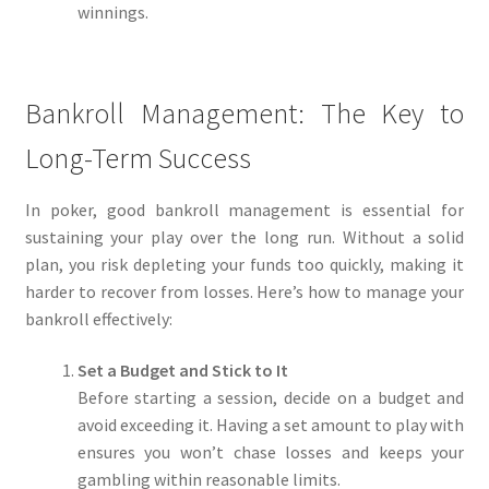
winnings.
Bankroll Management: The Key to
Long-Term Success
In poker, good bankroll management is essential for
sustaining your play over the long run. Without a solid
plan, you risk depleting your funds too quickly, making it
harder to recover from losses. Here’s how to manage your
bankroll effectively:
Set a Budget and Stick to It
Before starting a session, decide on a budget and
avoid exceeding it. Having a set amount to play with
ensures you won’t chase losses and keeps your
gambling within reasonable limits.