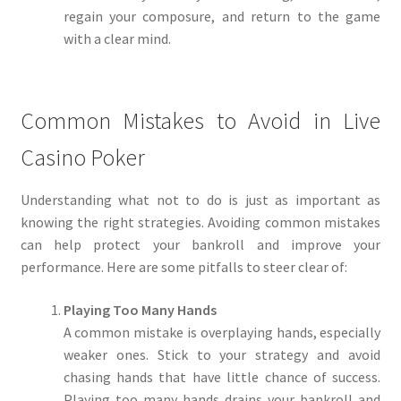
regain your composure, and return to the game
with a clear mind.
Common Mistakes to Avoid in Live
Casino Poker
Understanding what not to do is just as important as
knowing the right strategies. Avoiding common mistakes
can help protect your bankroll and improve your
performance. Here are some pitfalls to steer clear of:
Playing Too Many Hands
A common mistake is overplaying hands, especially
weaker ones. Stick to your strategy and avoid
chasing hands that have little chance of success.
Playing too many hands drains your bankroll and