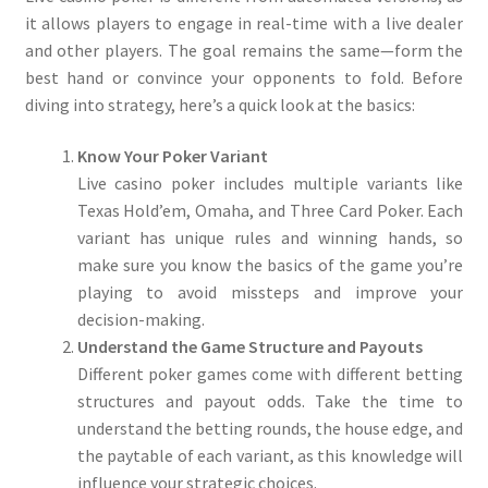
it allows players to engage in real-time with a live dealer
and other players. The goal remains the same—form the
best hand or convince your opponents to fold. Before
diving into strategy, here’s a quick look at the basics:
Know Your Poker Variant
Live casino poker includes multiple variants like
Texas Hold’em, Omaha, and Three Card Poker. Each
variant has unique rules and winning hands, so
make sure you know the basics of the game you’re
playing to avoid missteps and improve your
decision-making.
Understand the Game Structure and Payouts
Different poker games come with different betting
structures and payout odds. Take the time to
understand the betting rounds, the house edge, and
the paytable of each variant, as this knowledge will
influence your strategic choices.