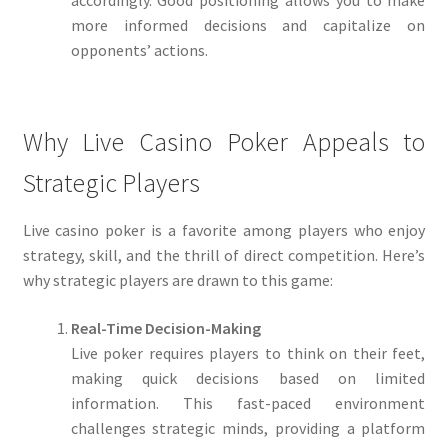
accordingly. Good positioning allows you to make
more informed decisions and capitalize on
opponents’ actions.
Why Live Casino Poker Appeals to
Strategic Players
Live casino poker is a favorite among players who enjoy
strategy, skill, and the thrill of direct competition. Here’s
why strategic players are drawn to this game:
Real-Time Decision-Making
Live poker requires players to think on their feet,
making quick decisions based on limited
information. This fast-paced environment
challenges strategic minds, providing a platform