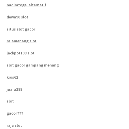
nadimtogel alternatif
dewa90 slot
situs slot gacor
rajamenang slot
jackpot108 slot
slot gacor gampang menang
kios62
juara288
slot
gacor777
raja slot