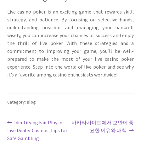
Live casino poker is an exciting game that rewards skill,
strategy, and patience. By focusing on selective hands,
understanding position, and managing your bankroll
wisely, you can increase your chances of success and enjoy
the thrill of live poker. With these strategies and a
commitment to improving your game, you’ll be well-
prepared to make the most of your live casino poker
experience. Step into the world of live poker and see why
it’s a favorite among casino enthusiasts worldwide!
Category:
Blog
Post
Previous
Next
Identifying Fair Play in
바카라사이트에서 보안이 중
post:
post:
Live Dealer Casinos: Tips for
요한 이유와 대책
navigation
Safe Gambling