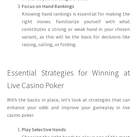
Focus on Hand Rankings
Knowing hand rankings is essential for making the
right moves. Familiarize yourself with what
constitutes a strong or weak hand in your chosen
variant, as this will be the basis for decisions like
raising, calling, or folding.
Essential Strategies for Winning at
Live Casino Poker
With the basics in place, let’s look at strategies that can
enhance your odds and improve your gameplay in live
casino poker.
Play Selective Hands