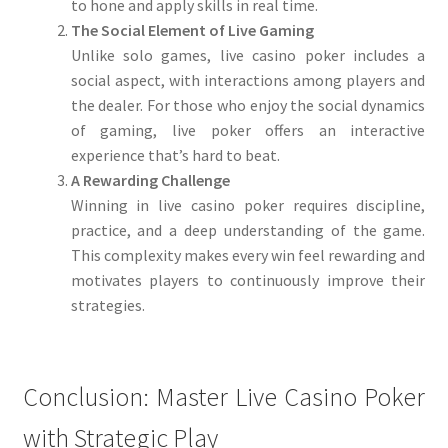
to hone and apply skills in real time.
The Social Element of Live Gaming
Unlike solo games, live casino poker includes a
social aspect, with interactions among players and
the dealer. For those who enjoy the social dynamics
of gaming, live poker offers an interactive
experience that’s hard to beat.
A Rewarding Challenge
Winning in live casino poker requires discipline,
practice, and a deep understanding of the game.
This complexity makes every win feel rewarding and
motivates players to continuously improve their
strategies.
Conclusion: Master Live Casino Poker
with Strategic Play