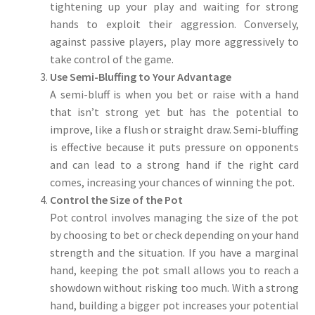
tightening up your play and waiting for strong
hands to exploit their aggression. Conversely,
against passive players, play more aggressively to
take control of the game.
Use Semi-Bluffing to Your Advantage
A semi-bluff is when you bet or raise with a hand
that isn’t strong yet but has the potential to
improve, like a flush or straight draw. Semi-bluffing
is effective because it puts pressure on opponents
and can lead to a strong hand if the right card
comes, increasing your chances of winning the pot.
Control the Size of the Pot
Pot control involves managing the size of the pot
by choosing to bet or check depending on your hand
strength and the situation. If you have a marginal
hand, keeping the pot small allows you to reach a
showdown without risking too much. With a strong
hand, building a bigger pot increases your potential