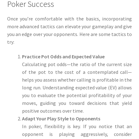
Poker Success
Once you’re comfortable with the basics, incorporating
more advanced tactics can elevate your gameplay and give
you an edge over your opponents. Here are some tactics to
try:
Practice Pot Odds and Expected Value
Calculating pot odds—the ratio of the current size
of the pot to the cost of a contemplated call—
helps you assess whether calling is profitable in the
long run. Understanding expected value (EV) allows
you to evaluate the potential profitability of your
moves, guiding you toward decisions that yield
positive outcomes over time.
Adapt Your Play Style to Opponents
In poker, flexibility is key. If you notice that an
opponent is playing aggressively, consider