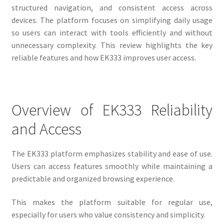
structured navigation, and consistent access across
devices. The platform focuses on simplifying daily usage
so users can interact with tools efficiently and without
unnecessary complexity. This review highlights the key
reliable features and how EK333 improves user access.
Overview of EK333 Reliability
and Access
The EK333 platform emphasizes stability and ease of use.
Users can access features smoothly while maintaining a
predictable and organized browsing experience.
This makes the platform suitable for regular use,
especially for users who value consistency and simplicity.