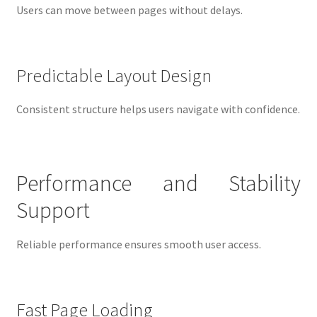
Users can move between pages without delays.
Predictable Layout Design
Consistent structure helps users navigate with confidence.
Performance and Stability
Support
Reliable performance ensures smooth user access.
Fast Page Loading