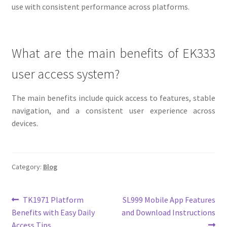
use with consistent performance across platforms.
What are the main benefits of EK333
user access system?
The main benefits include quick access to features, stable
navigation, and a consistent user experience across
devices.
Category:
Blog
Post
Previous
Next
TK1971 Platform
SL999 Mobile App Features
post:
post:
Benefits with Easy Daily
and Download Instructions
navigation
Access Tips