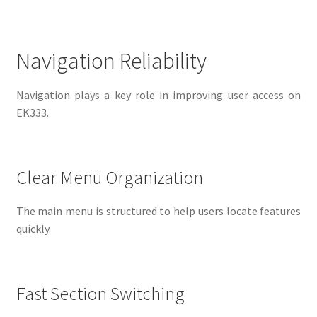
Navigation Reliability
Navigation plays a key role in improving user access on
EK333.
Clear Menu Organization
The main menu is structured to help users locate features
quickly.
Fast Section Switching