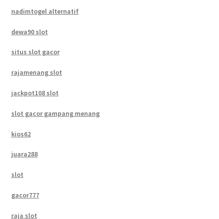
nadimtogel alternatif
dewa90 slot
situs slot gacor
rajamenang slot
jackpot108 slot
slot gacor gampang menang
kios62
juara288
slot
gacor777
raja slot