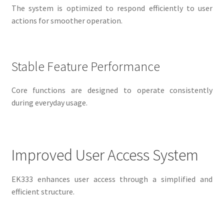
The system is optimized to respond efficiently to user
actions for smoother operation.
Stable Feature Performance
Core functions are designed to operate consistently
during everyday usage.
Improved User Access System
EK333 enhances user access through a simplified and
efficient structure.