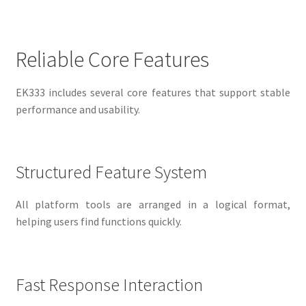
Reliable Core Features
EK333 includes several core features that support stable
performance and usability.
Structured Feature System
All platform tools are arranged in a logical format,
helping users find functions quickly.
Fast Response Interaction