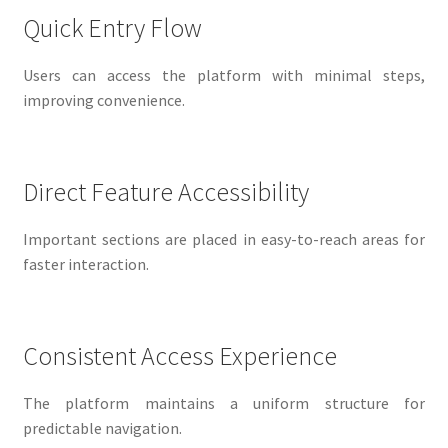
Quick Entry Flow
Users can access the platform with minimal steps,
improving convenience.
Direct Feature Accessibility
Important sections are placed in easy-to-reach areas for
faster interaction.
Consistent Access Experience
The platform maintains a uniform structure for
predictable navigation.