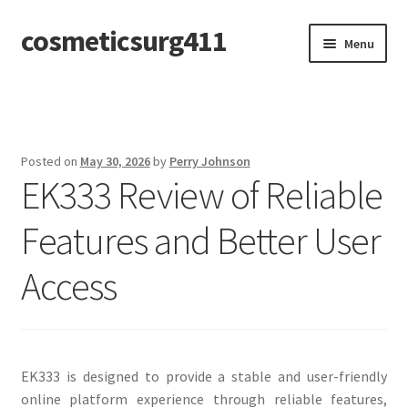
cosmeticsurg411
Skip
Skip
Menu
to
to
navigation
content
Home
Posted on
May 30, 2026
by
Perry Johnson
EK333 Review of Reliable
Features and Better User
Access
EK333 is designed to provide a stable and user-friendly
online platform experience through reliable features,