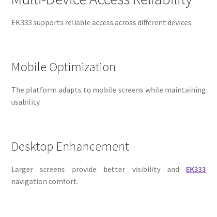
EK333 supports reliable access across different devices.
Mobile Optimization
The platform adapts to mobile screens while maintaining
usability.
Desktop Enhancement
Larger screens provide better visibility and
EK333
navigation comfort.