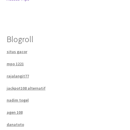
Blogroll
situs gacor
mpo 1221
rajalangit77
jackpot108 alternatif
nadim togel
agen 108
danatoto