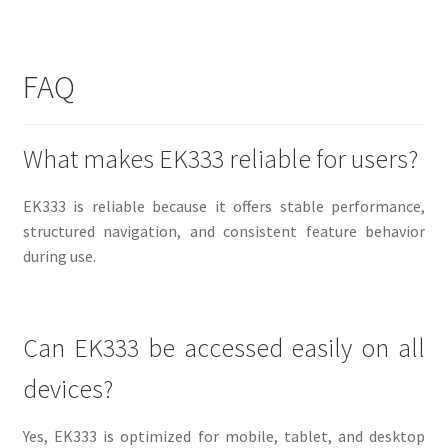
FAQ
What makes EK333 reliable for users?
EK333 is reliable because it offers stable performance,
structured navigation, and consistent feature behavior
during use.
Can EK333 be accessed easily on all
devices?
Yes, EK333 is optimized for mobile, tablet, and desktop