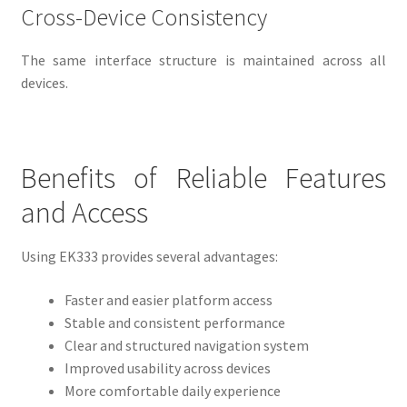
Cross-Device Consistency
The same interface structure is maintained across all
devices.
Benefits of Reliable Features
and Access
Using EK333 provides several advantages:
Faster and easier platform access
Stable and consistent performance
Clear and structured navigation system
Improved usability across devices
More comfortable daily experience