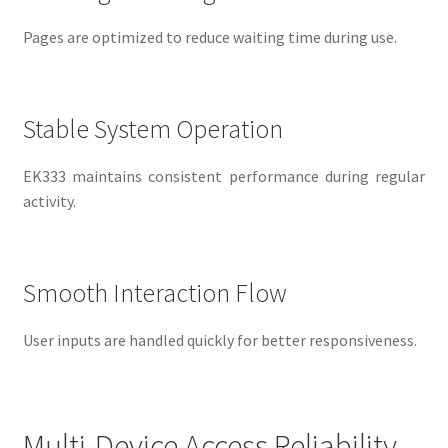
Pages are optimized to reduce waiting time during use.
Stable System Operation
EK333 maintains consistent performance during regular
activity.
Smooth Interaction Flow
User inputs are handled quickly for better responsiveness.
Multi-Device Access Reliability