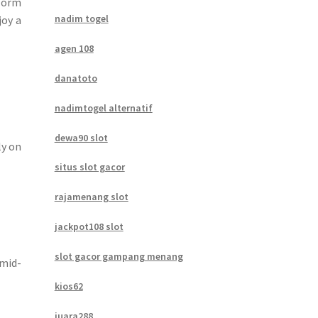
tform
nadim togel
joy a
agen 108
danatoto
nadimtogel alternatif
dewa90 slot
ly on
situs slot gacor
rajamenang slot
jackpot108 slot
slot gacor gampang menang
 mid-
kios62
juara288