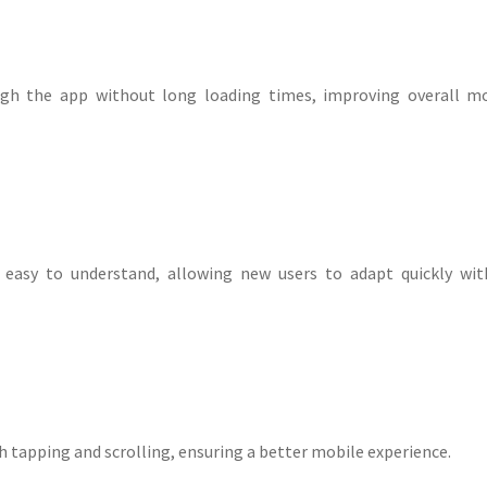
ugh the app without long loading times, improving overall m
 easy to understand, allowing new users to adapt quickly wi
 tapping and scrolling, ensuring a better mobile experience.