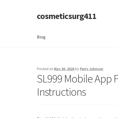
cosmeticsurg411
Skip
Skip
to
to
navigation
content
Blog
Home
Posted on
May 30, 2026
by
Perry Johnson
SL999 Mobile App 
Instructions