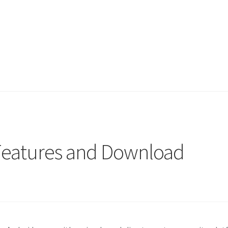
Features and Download