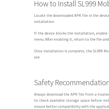
How to Install SL999 Mo
Locate the downloaded APK file in the device’
installation.
If the device blocks the installation, enable
menu. After enabling it, return to the file an
Once installation is complete, the SL999 Mo
use.
Safety Recommendations
Always download the APK file from a trusted
to check available storage space before ins
ensure better compatibility with the applica