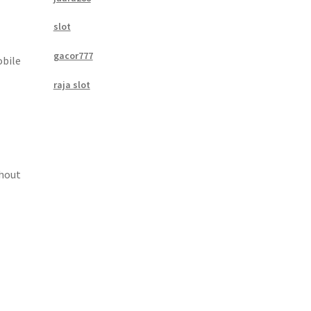
slot
gacor777
obile
raja slot
thout