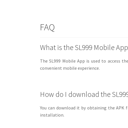
FAQ
What is the SL999 Mobile App
The SL999 Mobile App is used to access the
convenient mobile experience.
How do I download the SL99
You can download it by obtaining the APK fi
installation.