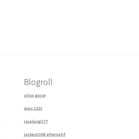
Blogroll
situs gacor
mpo 1221
rajalangit77
jackpot108 alternatif