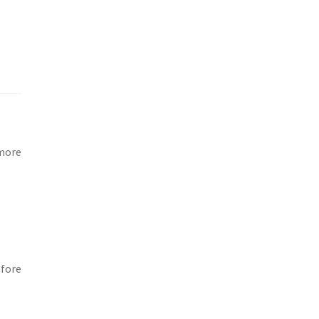
 more
efore