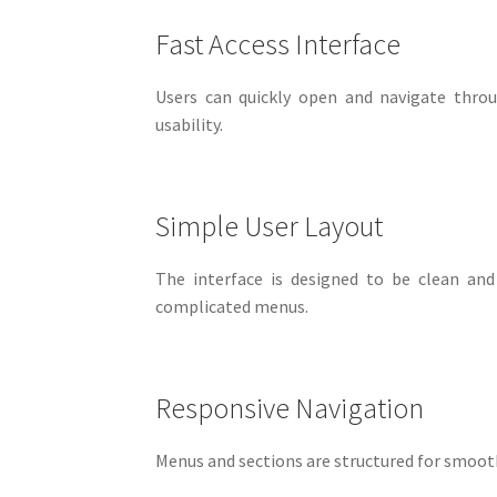
Fast Access Interface
Users can quickly open and navigate thro
usability.
Simple User Layout
The interface is designed to be clean and
complicated menus.
Responsive Navigation
Menus and sections are structured for smooth