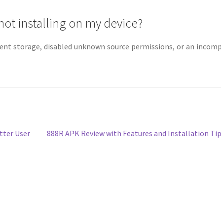
not installing on my device?
icient storage, disabled unknown source permissions, or an incom
Next
tter User
888R APK Review with Features and Installation Ti
post: