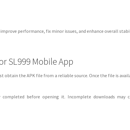
 improve performance, fix minor issues, and enhance overall stabil
or SL999 Mobile App
obtain the APK file from a reliable source. Once the file is avail
lly completed before opening it. Incomplete downloads may c