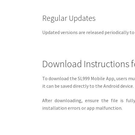
Regular Updates
Updated versions are released periodically to
Download Instructions f
To download the SL999 Mobile App, users must 
it can be saved directly to the Android device.
After downloading, ensure the file is fu
installation errors or app malfunction.