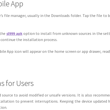
bile App
s file manager, usually in the Downloads folder. Tap the file to 
 the
sl999 apk
option to install from unknown sources in the set
d continue the installation process.
bile App icon will appear on the home screen or app drawer, read
 for Users
 source to avoid modified or unsafe versions. It is also recomm
tallation to prevent interruptions. Keeping the device updated 
tion.