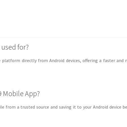
 used for?
 platform directly from Android devices, offering a faster and
9 Mobile App?
le from a trusted source and saving it to your Android device b