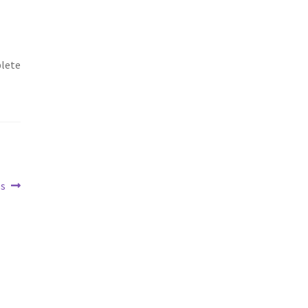
plete
ps