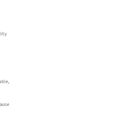
ity.
able,
ause