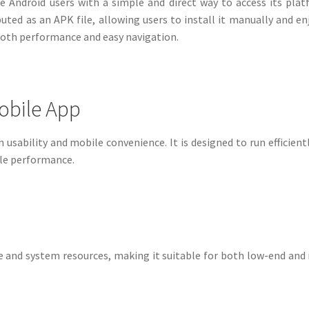
e Android users with a simple and direct way to access its pla
ibuted as an APK file, allowing users to install it manually and en
ooth performance and easy navigation.
obile App
 usability and mobile convenience. It is designed to run efficient
ble performance.
 and system resources, making it suitable for both low-end and