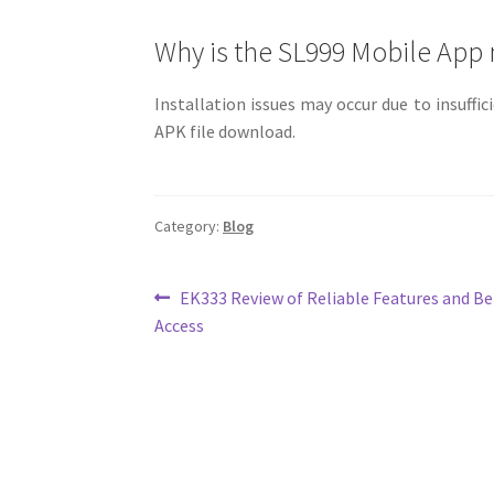
Why is the SL999 Mobile App 
Installation issues may occur due to insuff
APK file download.
Category:
Blog
Post
Previous
EK333 Review of Reliable Features and Be
post:
Access
navigation