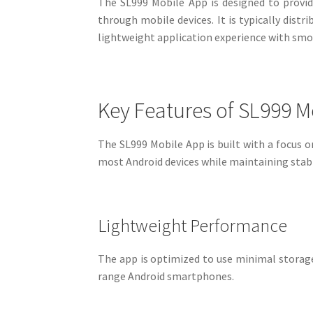
The SL999 Mobile App is designed to provid
through mobile devices. It is typically distr
lightweight application experience with sm
Key Features of SL999 M
The SL999 Mobile App is built with a focus on
most Android devices while maintaining sta
Lightweight Performance
The app is optimized to use minimal storage
range Android smartphones.