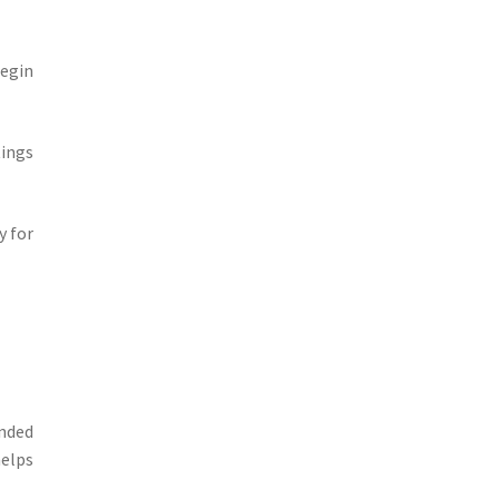
begin
tings
y for
ended
helps